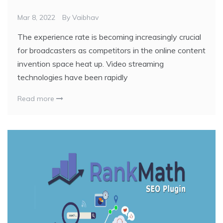
Mar 8, 2022
By
Vaibhav
The experience rate is becoming increasingly crucial
for broadcasters as competitors in the online content
invention space heat up. Video streaming
technologies have been rapidly
Read more