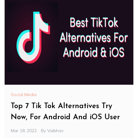
Social Media
Top 7 Tik Tok Alternatives Try
Now, For Android And iOS User
Mar 18, 2022
By
Vaibhav