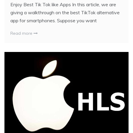
Enjoy Best Tik Tok like Apps In this article, we are
giving a walkthrough on the best TikTok alternative
app for smartphones. Suppose you want
Read more