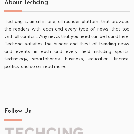
About Techcing
Techcing is an all-in-one, all rounder platform that provides
the readers with each and every type of news, that too
with all comfort. Any news that you need can be found here.
Techcing satisfies the hunger and thirst of trending news
and events in each and every field including sports,
technology, smartphones, business, education, finance,
politics, and so on.
read more..
Follow Us