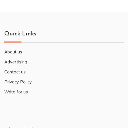
Quick Links
About us
Advertising
Contact us
Privacy Policy
Write for us