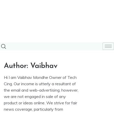
Author:
Vaibhav
Hi I am Vaibhav Mondhe Owner of Tech
Cing. Our income is utterly a resultant of
the email and web-advertising; however,
we are not engaged in sale of any
product or ideas online. We strive for fair
news coverage, particularly from