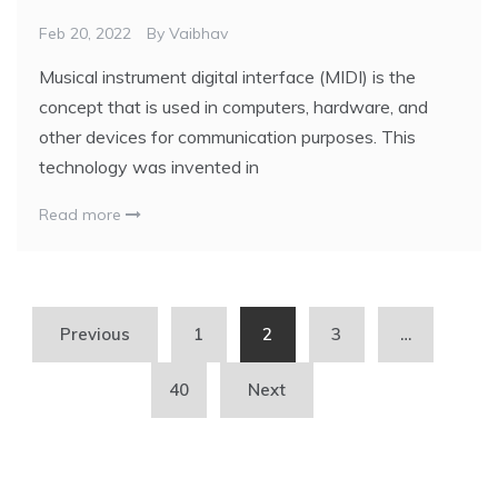
Feb 20, 2022
By
Vaibhav
Musical instrument digital interface (MIDI) is the
concept that is used in computers, hardware, and
other devices for communication purposes. This
technology was invented in
Read more
Previous
1
2
3
…
40
Next