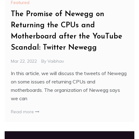
Featured
The Promise of Newegg on
Returning the CPUs and
Motherboard after the YouTube
Scandal: Twitter Newegg
Mar 22, 2022
By
Vaibhav
In this article, we will discuss the tweets of Newegg
on some issues of returning CPUs and
motherboards. The organization of Newegg says
we can
Read more