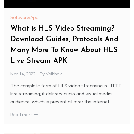
Software/Apps
What is HLS Video Streaming?
Download Guides, Protocols And
Many More To Know About HLS
Live Stream APK
Mar 14, 2022
By
Vaibhav
The complete form of HLS video streaming is HTTP
live streaming; it delivers audio and visual media
audience, which is present all over the internet.
Read more