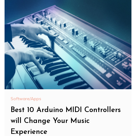
Software/Apps
Best 10 Arduino MIDI Controllers
will Change Your Music
Experience