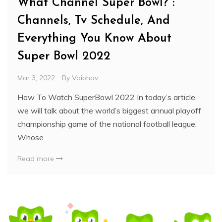
What Channel Super Bowl? :
Channels, Tv Schedule, And
Everything You Know About
Super Bowl 2022
Mar 3, 2022
By
Vaibhav
How To Watch SuperBowl 2022 In today’s article,
we will talk about the world’s biggest annual playoff
championship game of the national football league.
Whose
Read more