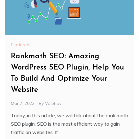
Featured
Rankmath SEO: Amazing
WordPress SEO Plugin, Help You
To Build And Optimize Your
Website
Mar 7, 2022
By
Vaibhav
Today, in this article, we will talk about the rank math
SEO plugin. SEO is the most efficient way to gain
traffic on websites. If