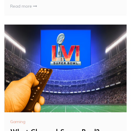
Read more
Gaming