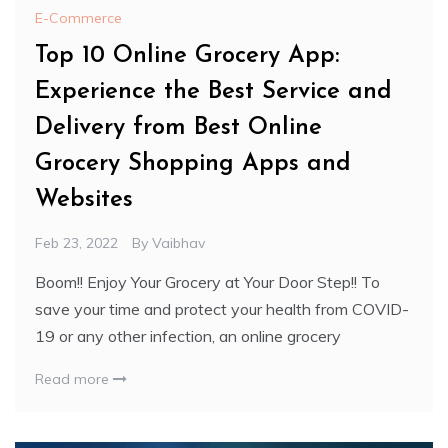
E-Commerce
Top 10 Online Grocery App:
Experience the Best Service and
Delivery from Best Online
Grocery Shopping Apps and
Websites
Feb 23, 2022
By
Vaibhav
Boom!! Enjoy Your Grocery at Your Door Step!! To
save your time and protect your health from COVID-
19 or any other infection, an online grocery
Read more