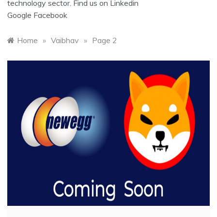
technology sector. Find us on
Linkedin
Google
Facebook
Home
»
Vaibhav
»
Page 2