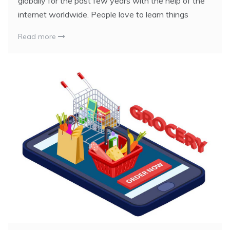
globally for the past few years with the help of the
internet worldwide. People love to learn things
Read more