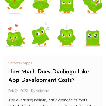
Software/Apps
How Much Does Duolingo Like
App Development Costs?
Feb 24, 2022
By
Vaibhav
The e-learning industry has expanded its roots