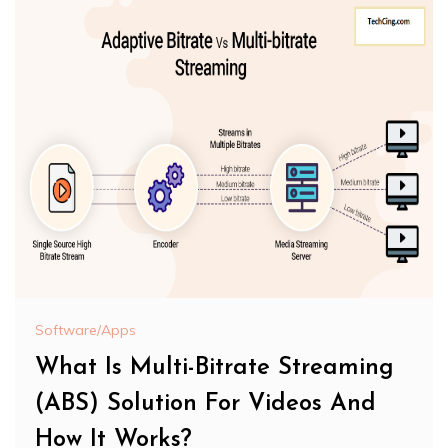
Software/Apps
What Is Multi-Bitrate Streaming
(ABS) Solution For Videos And
How It Works?