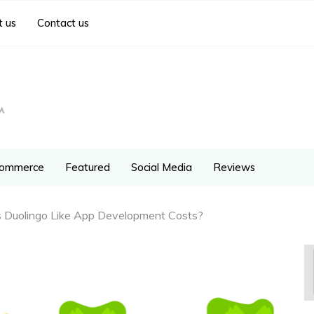
 us
Contact us
ommerce
Featured
Social Media
Reviews
Duolingo Like App Development Costs?