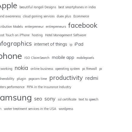
Apple
beautiful rangoli Designs
best smartphones in india
and awareness
cloud gaming services
duex plus
Ecommerce
facebook
tribution Models
enterpreneur
entrepreneurs
ost Touch on iPhone
hosting
Hotel Management Software
nfographics
internet of things
iPad
ip
iphone
mobile app
ISO ClaimSearch
mobilepixels
nokia
tworking
online business
operating system
pc firewall
pc
productivity
redmi
lnerability
plugin
popcorn time
uters performance
RPA in the Insurance Industry
samsung
seo
sony
ssl certificate
text to speech
n
water treatment services in the USA
wordpress