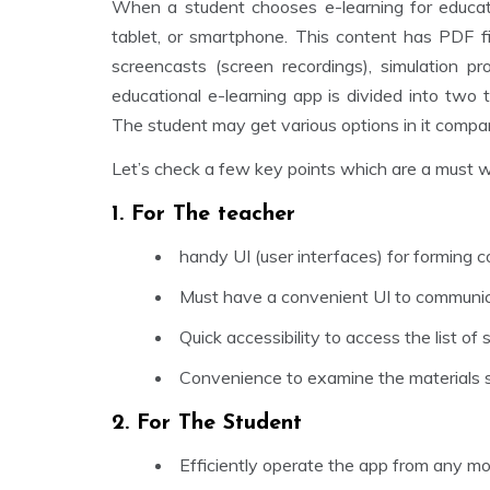
When a student chooses e-learning for educati
tablet, or smartphone. This content has PDF fi
screencasts (screen recordings), simulation pr
educational e-learning app is divided into two
The student may get various options in it compa
Let’s check a few key points which are a must 
1. For The teacher
handy UI (user interfaces) for forming co
Must have a convenient UI to communica
Quick accessibility to access the list of
Convenience to examine the materials 
2. For The Student
Efficiently operate the app from any mo