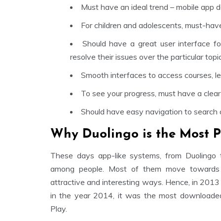
Must have an ideal trend – mobile app d
For children and adolescents, must-have
Should have a great user interface f
resolve their issues over the particular topic
Smooth interfaces to access courses, les
To see your progress, must have a clear
Should have easy navigation to search o
Why Duolingo is the Most P
These days app-like systems, from Duolingo 
among people. Most of them move towards g
attractive and interesting ways. Hence, in 2013
in the year 2014, it was the most downloaded
Play.