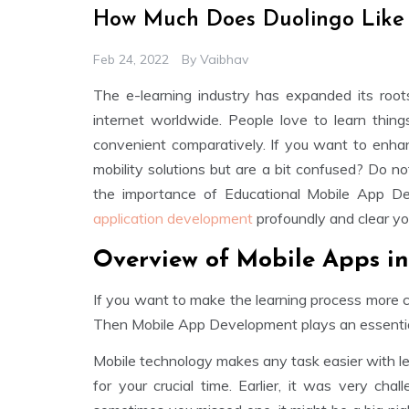
How Much Does Duolingo Like
Feb 24, 2022
By
Vaibhav
The e-learning industry has expanded its root
internet worldwide. People love to learn thin
convenient comparatively. If you want to enha
mobility solutions but are a bit confused? Do not
the importance of Educational Mobile App D
application development
profoundly and clear you
Overview of Mobile Apps i
If you want to make the learning process more c
Then Mobile App Development plays an essential 
Mobile technology makes any task easier with less
for your crucial time. Earlier, it was very cha