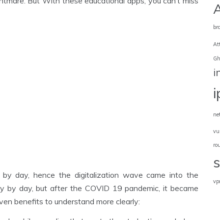
htmare. But With these educational apps, you can’t miss
br
At
Gh
i
ne
vu
ro
 by day, hence the digitalization wave came into the
vp
y by day, but after the COVID 19 pandemic, it became
iven benefits to understand more clearly: