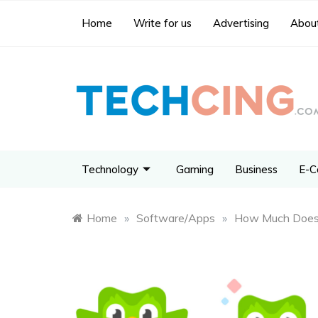
Home
Write for us
Advertising
About
Technology
Gaming
Business
E-C
Home
»
Software/Apps
»
How Much Does 