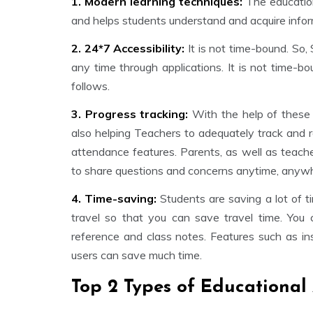
1. Modern learning techniques:
The education
and helps students understand and acquire infor
2. 24*7 Accessibility:
It is not time-bound. So,
any time through applications. It is not time-b
follows.
3. Progress tracking:
With the help of these
also helping Teachers to adequately track and 
attendance features. Parents, as well as teach
to share questions and concerns anytime, anyw
4. Time-saving:
Students are saving a lot of t
travel so that you can save travel time. You
reference and class notes. Features such as inst
users can save much time.
Top 2 Types of Educational