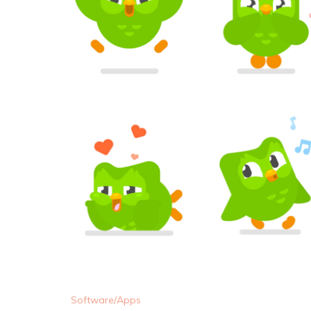
Software/Apps