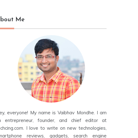
bout Me
ey, everyone! My name is Vaibhav Mondhe. I am
n entrepreneur, founder, and chief editor at
echcing.com. I love to write on new technologies,
martphone reviews, gadgets, search engine