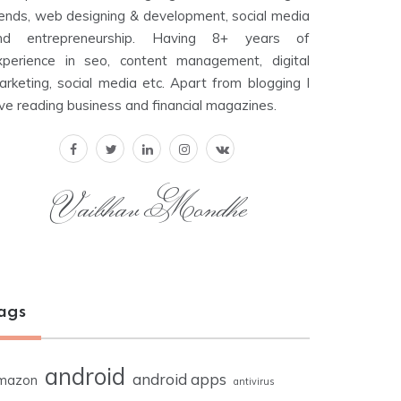
rends, web designing & development, social media
nd entrepreneurship. Having 8+ years of
xperience in seo, content management, digital
arketing, social media etc. Apart from blogging I
ove reading business and financial magazines.
Vaibhav Mondhe
ags
android
android apps
mazon
antivirus