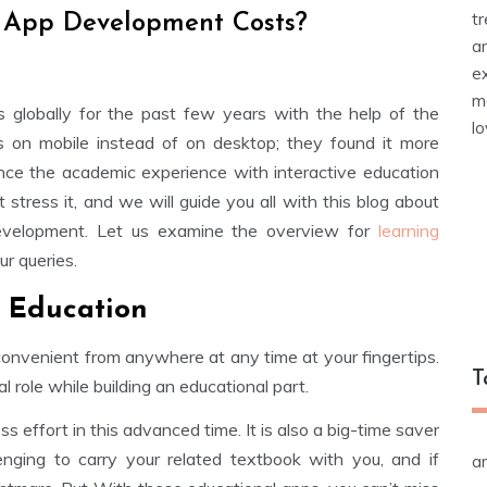
t
 App Development Costs?
a
e
m
s globally for the past few years with the help of the
l
gs on mobile instead of on desktop; they found it more
nce the academic experience with interactive education
 stress it, and we will guide you all with this blog about
evelopment. Let us examine the overview for
learning
r queries.
n Education
onvenient from anywhere at any time at your fingertips.
T
role while building an educational part.
 effort in this advanced time. It is also a big-time saver
llenging to carry your related textbook with you, and if
a