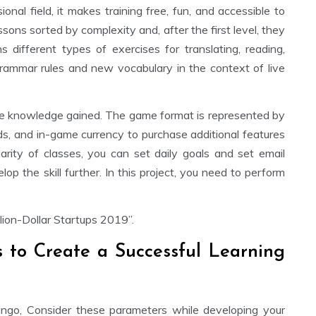
onal field, it makes training free, fun, and accessible to
ssons sorted by complexity and, after the first level, they
s different types of exercises for translating, reading,
 grammar rules and new vocabulary in the context of live
 the knowledge gained. The game format is represented by
rds, and in-game currency to purchase additional features
arity of classes, you can set daily goals and set email
op the skill further. In this project, you need to perform
ion-Dollar Startups 2019”.
s to Create a Successful Learning
ingo, Consider these parameters while developing your