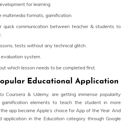
evelopment for learning.
 multimedia formats, gamification.
or quick communication between teacher & students to
.
sons, tests without any technical glitch.
 evaluation system.
ut which lesson needs to be completed first.
opular Educational Application
to Coursera & Udemy, are getting immense popularity
amification elements to teach the student in more
 the app became Apple’s choice for App of the Year. And
 application in the Education category through Google