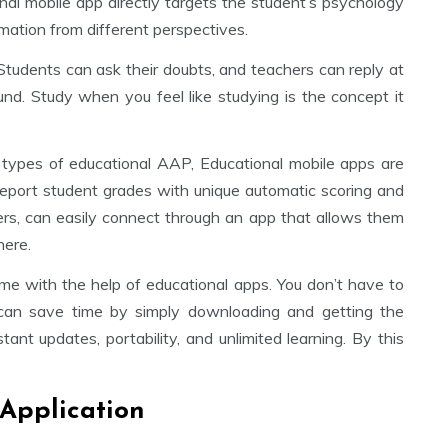
al mobile app directly targets the student’s psychology
mation from different perspectives.
 Students can ask their doubts, and teachers can reply at
ound. Study when you feel like studying is the concept it
 types of educational AAP, Educational mobile apps are
report student grades with unique automatic scoring and
ers, can easily connect through an app that allows them
here.
ime with the help of educational apps. You don’t have to
 can save time by simply downloading and getting the
ant updates, portability, and unlimited learning. By this
 Application