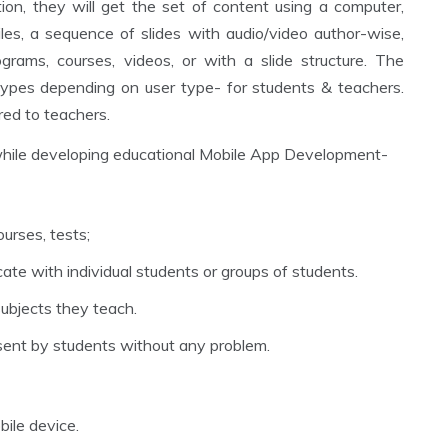
on, they will get the set of content using a computer,
les, a sequence of slides with audio/video author-wise,
ograms, courses, videos, or with a slide structure. The
 types depending on user type- for students & teachers.
red to teachers.
while developing educational Mobile App Development-
urses, tests;
te with individual students or groups of students.
 subjects they teach.
sent by students without any problem.
bile device.