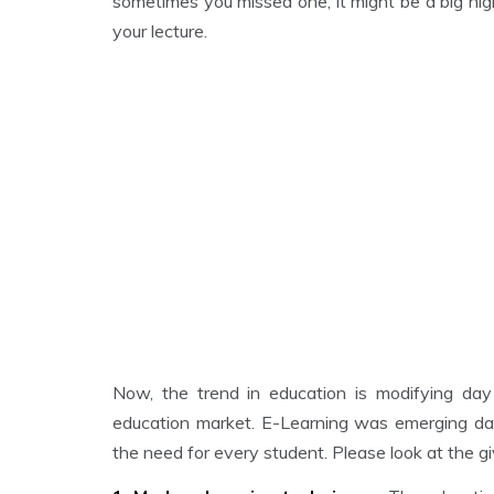
sometimes you missed one, it might be a big nig
your lecture.
Now, the trend in education is modifying day
education market. E-Learning was emerging da
the need for every student. Please look at the g