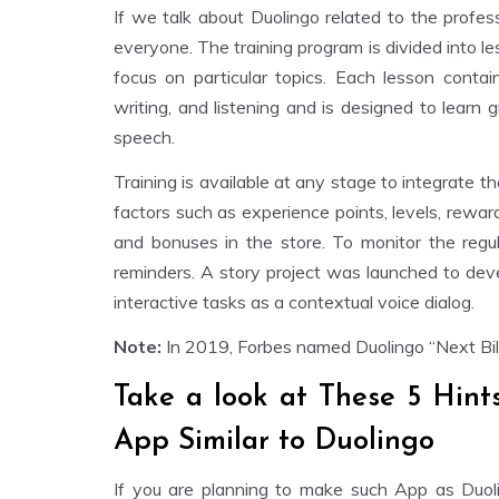
If we talk about Duolingo related to the professi
everyone. The training program is divided into le
focus on particular topics. Each lesson contain
writing, and listening and is designed to learn
speech.
Training is available at any stage to integrate
factors such as experience points, levels, rewa
and bonuses in the store. To monitor the regul
reminders. A story project was launched to devel
interactive tasks as a contextual voice dialog.
Note:
In 2019, Forbes named Duolingo “Next Bill
Take a look at These 5 Hint
App Similar to Duolingo
If you are planning to make such App as Duol