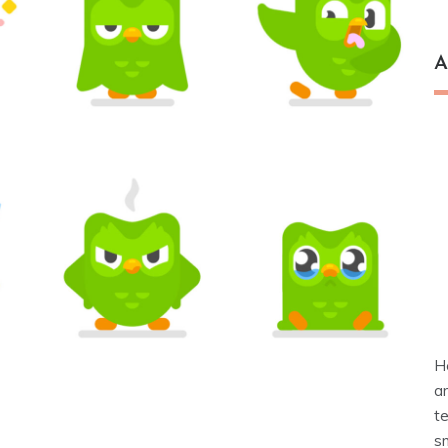
A
H
a
t
s