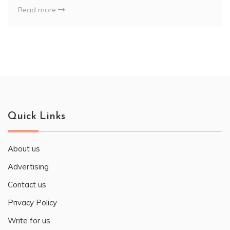
Read more
Quick Links
About us
Advertising
Contact us
Privacy Policy
Write for us