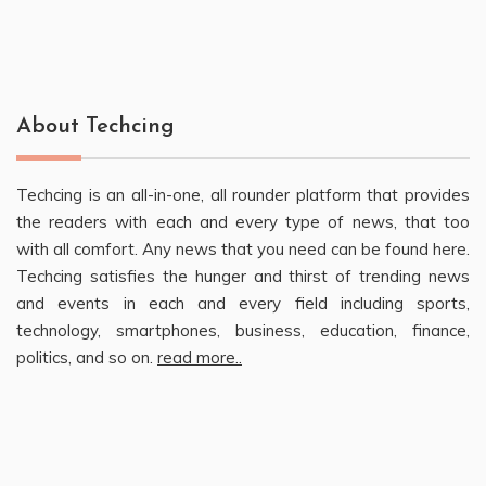
About Techcing
Techcing is an all-in-one, all rounder platform that provides
the readers with each and every type of news, that too
with all comfort. Any news that you need can be found here.
Techcing satisfies the hunger and thirst of trending news
and events in each and every field including sports,
technology, smartphones, business, education, finance,
politics, and so on.
read more..