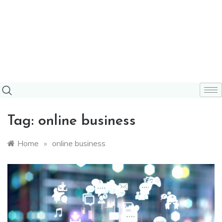
Tag:
online business
Home
»
online business