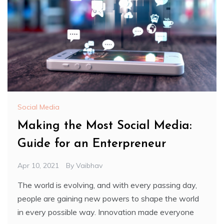
Social Media
Making the Most Social Media:
Guide for an Enterpreneur
Apr 10, 2021
By
Vaibhav
The world is evolving, and with every passing day,
people are gaining new powers to shape the world
in every possible way. Innovation made everyone