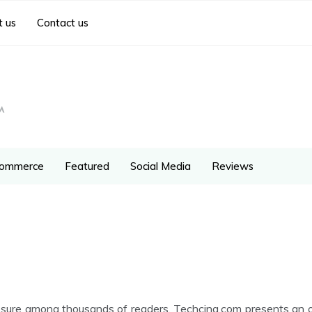
 us
Contact us
ommerce
Featured
Social Media
Reviews
ure among thousands of readers. Techcing.com presents an opp