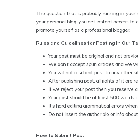
The question that is probably running in your 
your personal blog, you get instant access to
promote yourself as a professional blogger.
Rules and Guidelines for Posting in Our Te
Your post must be original and not previou
We don’t accept spun articles and we will
You will not resubmit post to any other sit
After publishing post, all rights of it are 
If we reject your post then you reserve all 
Your post should be at least 500 words l
It’s hard editing grammatical errors when i
Do not insert the author bio or info about
How to Submit Post