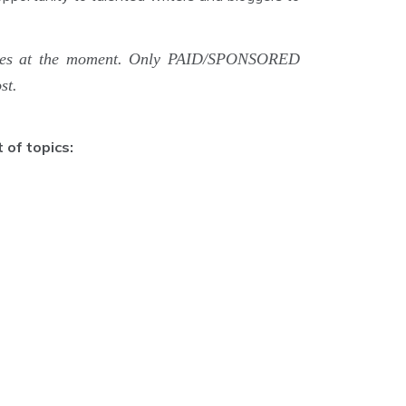
rticles at the moment. Only PAID/SPONSORED
st.
 of topics: