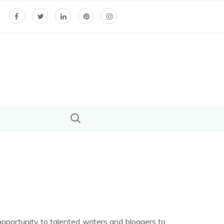
ortunity to talented writers and bloggers to