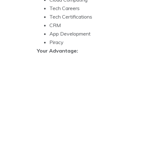
Tech Careers
Tech Certifications
CRM
App Development
Piracy
Your Advantage: