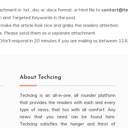
hment in .txt, .doc or .docx format. or html file to
contact@te
on and Targeted Keywords in the post.
ake the article look nice and grabs the readers attention.
ss. Please send them as a separate attachment.
We’ll respond in 20 minutes if you are mailing us between 11
About Techcing
Techcing is an all-in-one, all rounder platform
that provides the readers with each and every
type of news, that too with all comfort. Any
news that you need can be found here.
Techcing satisfies the hunger and thirst of