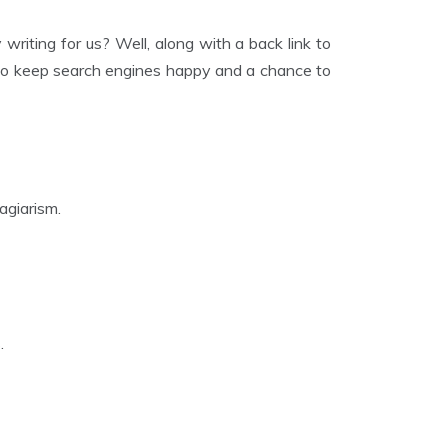
writing for us? Well, along with a back link to
s to keep search engines happy and a chance to
agiarism.
.