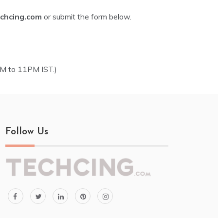
chcing.com
or submit the form below.
AM to 11PM IST.)
Follow Us