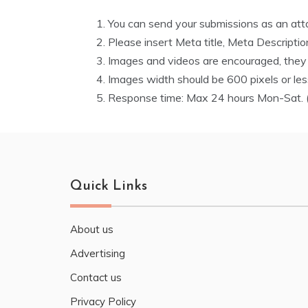
You can send your submissions as an attac
Please insert Meta title, Meta Descripti
Images and videos are encouraged, they m
Images width should be 600 pixels or le
Response time: Max 24 hours Mon-Sat. (
Quick Links
About us
Advertising
Contact us
Privacy Policy