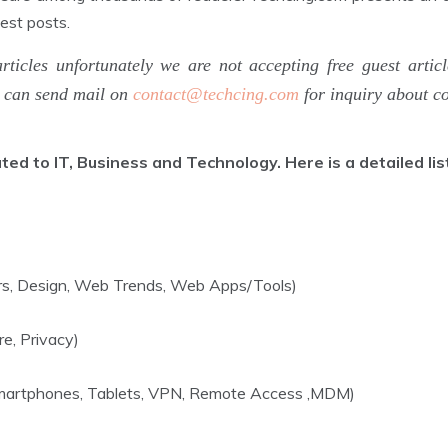
uest posts.
articles unfortunately we are not accepting free guest a
u can send mail on
contact@techcing.com
for inquiry about co
d to IT, Business and Technology. Here is a detailed list
ers, Design, Web Trends, Web Apps/Tools)
re, Privacy)
 Smartphones, Tablets, VPN, Remote Access ,MDM)