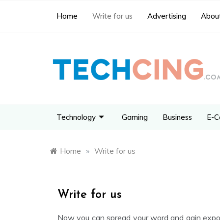
Home
Write for us
Advertising
About
Technology
Gaming
Business
E-C
Home
»
Write for us
Write for us
Now you can spread your word and gain expos