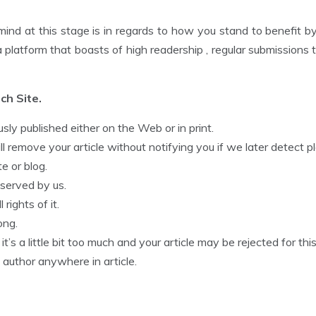
mind at this stage is in regards to how you stand to benefit by 
 a platform that boasts of high readership , regular submission
ch Site.
sly published either on the Web or in print.
 remove your article without notifying you if we later detect pl
e or blog.
reserved by us.
rights of it.
ong.
t’s a little bit too much and your article may be rejected for this
 author anywhere in article.