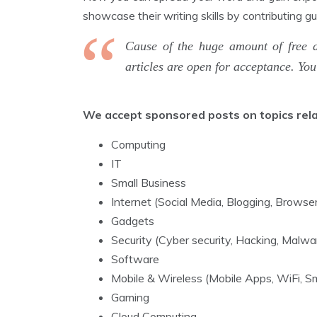
showcase their writing skills by contributing g
Cause of the huge amount of free 
articles are open for acceptance. Yo
We accept sponsored posts on topics relate
Computing
IT
Small Business
Internet (Social Media, Blogging, Brows
Gadgets
Security (Cyber security, Hacking, Malwa
Software
Mobile & Wireless (Mobile Apps, WiFi,
Gaming
Cloud Computing