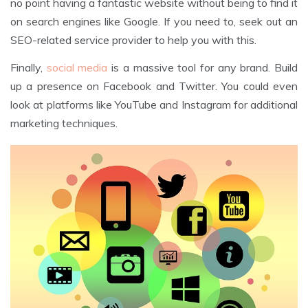
no point having a fantastic website without being to find it
on search engines like Google. If you need to, seek out an
SEO-related service provider to help you with this.
Finally,
social media
is a massive tool for any brand. Build
up a presence on Facebook and Twitter. You could even
look at platforms like YouTube and Instagram for additional
marketing techniques.