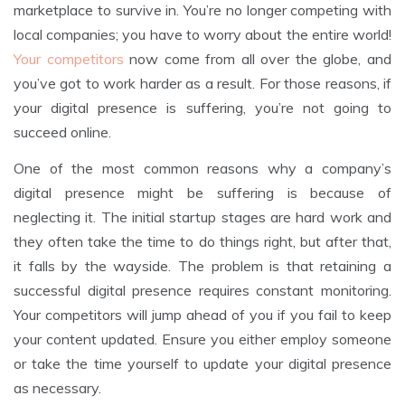
marketplace to survive in. You’re no longer competing with
local companies; you have to worry about the entire world!
Your competitors
now come from all over the globe, and
you’ve got to work harder as a result. For those reasons, if
your digital presence is suffering, you’re not going to
succeed online.
One of the most common reasons why a company’s
digital presence might be suffering is because of
neglecting it. The initial startup stages are hard work and
they often take the time to do things right, but after that,
it falls by the wayside. The problem is that retaining a
successful digital presence requires constant monitoring.
Your competitors will jump ahead of you if you fail to keep
your content updated. Ensure you either employ someone
or take the time yourself to update your digital presence
as necessary.