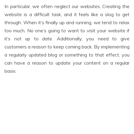
In particular, we often neglect our websites. Creating the
website is a difficult task, and it feels like a slog to get
through. When it’s finally up and running, we tend to relax
too much. No one’s going to want to visit your website if
it’s not up to date. Additionally, you need to give
customers a reason to keep coming back. By implementing
a regularly updated blog or something to that effect, you
can have a reason to update your content on a regular
basis.