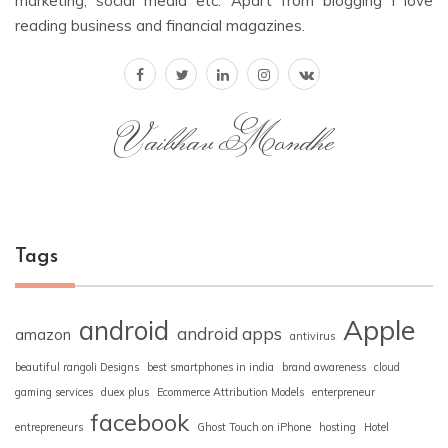
marketing, social media etc. Apart from blogging I love
reading business and financial magazines.
Vaibhav Mondhe
Tags
Apple
android
android apps
amazon
antivirus
beautiful rangoli Designs
best smartphones in india
brand awareness
cloud
gaming services
duex plus
Ecommerce Attribution Models
enterpreneur
facebook
entrepreneurs
Ghost Touch on iPhone
hosting
Hotel