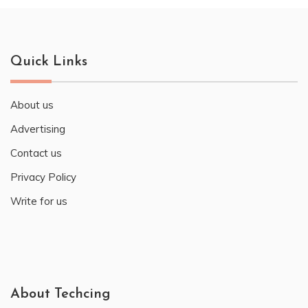
Quick Links
About us
Advertising
Contact us
Privacy Policy
Write for us
About Techcing