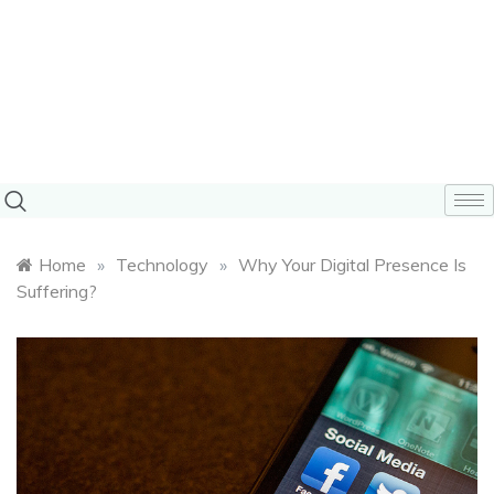
Home
»
Technology
»
Why Your Digital Presence Is
Suffering?