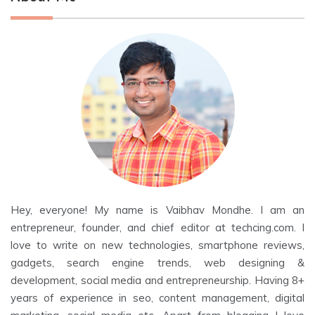
Hey, everyone! My name is Vaibhav Mondhe. I am an
entrepreneur, founder, and chief editor at techcing.com. I
love to write on new technologies, smartphone reviews,
gadgets, search engine trends, web designing &
development, social media and entrepreneurship. Having 8+
years of experience in seo, content management, digital