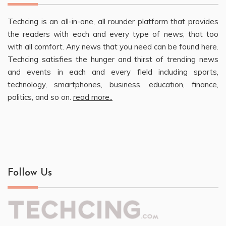
Techcing is an all-in-one, all rounder platform that provides
the readers with each and every type of news, that too
with all comfort. Any news that you need can be found here.
Techcing satisfies the hunger and thirst of trending news
and events in each and every field including sports,
technology, smartphones, business, education, finance,
politics, and so on.
read more..
Follow Us