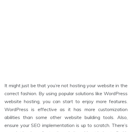
It might just be that you’re not hosting your website in the
correct fashion. By using popular solutions like WordPress
website hosting, you can start to enjoy more features.
WordPress is effective as it has more customization
abilities than some other website building tools. Also,
ensure your SEO implementation is up to scratch. There’s