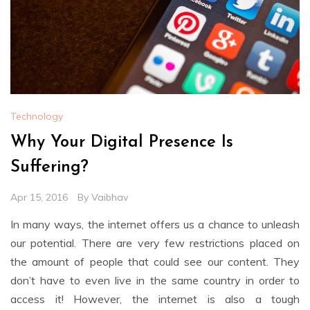
Technology
Why Your Digital Presence Is
Suffering?
Apr 15, 2016
By
Vaibhav
In many ways, the internet offers us a chance to unleash
our potential. There are very few restrictions placed on
the amount of people that could see our content. They
don’t have to even live in the same country in order to
access it! However, the internet is also a tough