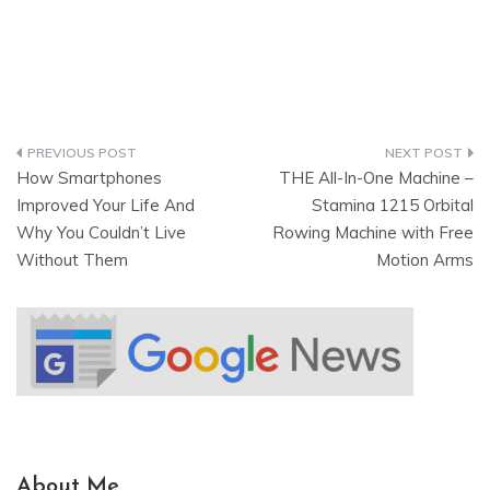
How Smartphones
THE All-In-One Machine –
Improved Your Life And
Stamina 1215 Orbital
Why You Couldn’t Live
Rowing Machine with Free
Without Them
Motion Arms
About Me