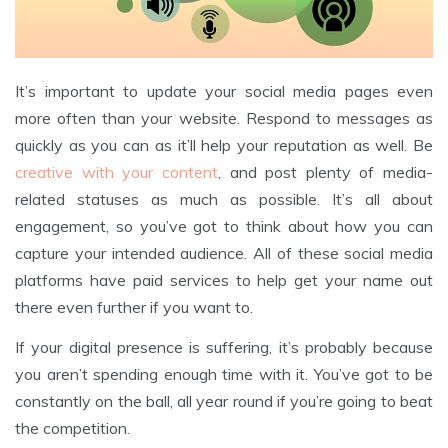
It’s important to update your social media pages even
more often than your website. Respond to messages as
quickly as you can as it’ll help your reputation as well. Be
creative with your content
, and post plenty of media-
related statuses as much as possible. It’s all about
engagement, so you’ve got to think about how you can
capture your intended audience. All of these social media
platforms have paid services to help get your name out
there even further if you want to.
If your digital presence is suffering, it’s probably because
you aren’t spending enough time with it. You’ve got to be
constantly on the ball, all year round if you’re going to beat
the competition.