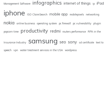
infographics
internet of things
iPad
Management Software
ip
iphone
mobile app
ISO ClaimSearch
mobilepixels
networking
nokia
online business
operating system
pc firewall
pc vulnerability
plugin
productivity
redmi
popcorn time
routers performance
RPA in the
samsung
seo
sony
Insurance Industry
ssl certificate
text to
speech
vpn
water treatment services in the USA
wordpress