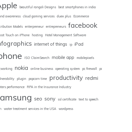
Apple
beautiful rangoli Designs
best smartphones in india
and awareness
cloud gaming services
duex plus
Ecommerce
facebook
tribution Models
enterpreneur
entrepreneurs
ost Touch on iPhone
hosting
Hotel Management Software
nfographics
internet of things
iPad
ip
iphone
mobile app
ISO ClaimSearch
mobilepixels
nokia
tworking
online business
operating system
pc firewall
pc
productivity
redmi
lnerability
plugin
popcorn time
uters performance
RPA in the Insurance Industry
samsung
seo
sony
ssl certificate
text to speech
n
water treatment services in the USA
wordpress