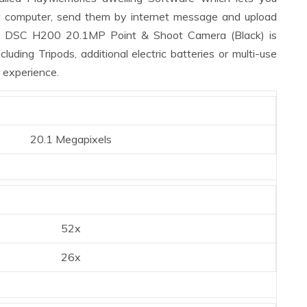
ur computer, send them by internet message and upload
ot DSC H200 20.1MP Point & Shoot Camera (Black) is
luding Tripods, additional electric batteries or multi-use
 experience.
20.1 Megapixels
52x
26x