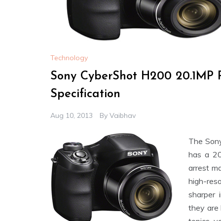
Technology
Sony CyberShot H200 20.1MP P
Specification
Aug 10, 2013
By
Vaibhav
The Son
has a 20
arrest m
high-res
sharper 
they are