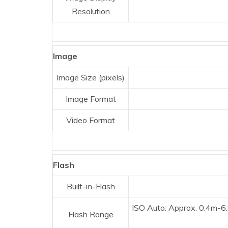
Resolution
Image
Image Size (pixels)
Image Format
Video Format
Flash
Built-in-Flash
ISO Auto: Approx. 0.4m-6
Flash Range