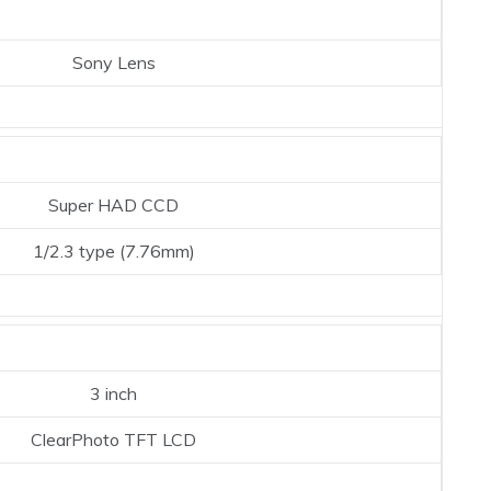
Sony Lens
Super HAD CCD
1/2.3 type (7.76mm)
3 inch
ClearPhoto TFT LCD