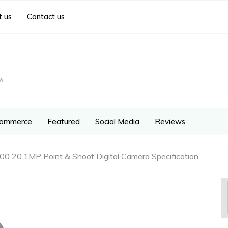
 us
Contact us
ommerce
Featured
Social Media
Reviews
0 20.1MP Point & Shoot Digital Camera Specification