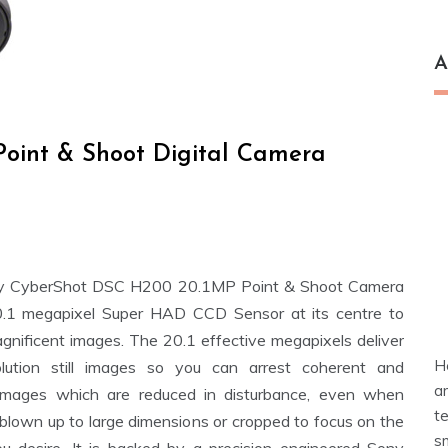
A
oint & Shoot Digital Camera
y CyberShot DSC H200 20.1MP Point & Shoot Camera
.1 megapixel Super HAD CCD Sensor at its centre to
agnificent images. The 20.1 effective megapixels deliver
H
olution still images so you can arrest coherent and
a
images which are reduced in disturbance, even when
t
 blown up to large dimensions or cropped to focus on the
s