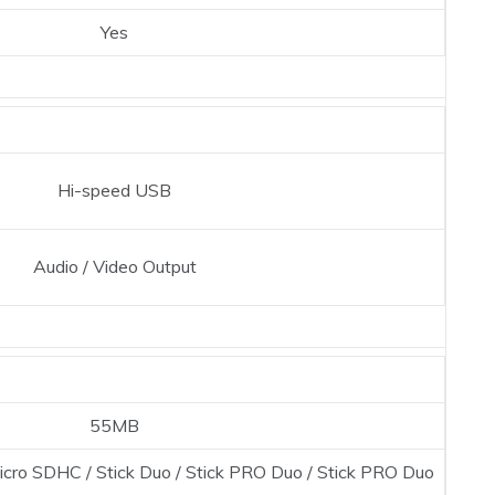
Yes
Hi-speed USB
Audio / Video Output
55MB
icro SDHC / Stick Duo / Stick PRO Duo / Stick PRO Duo