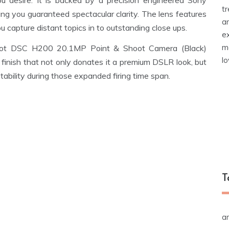
ou desire. It is backed by a precision engineered Sony
t
ing you guaranteed spectacular clarity. The lens features
a
 capture distant topics in to outstanding close ups.
e
m
Shot DSC H200 20.1MP Point & Shoot Camera (Black)
l
finish that not only donates it a premium DSLR look, but
tability during those expanded firing time span.
T
a