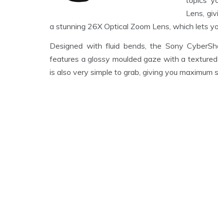
topics y
Lens, giv
a stunning 26X Optical Zoom Lens, which lets you
Designed with fluid bends, the Sony Cyber
features a glossy moulded gaze with a textured 
is also very simple to grab, giving you maximum s