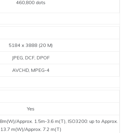
460,800 dots
5184 x 3888 (20 M)
JPEG, DCF, DPOF
AVCHD, MPEG-4
Yes
.8m(W)/Approx. 1.5m-3.6 m(T), ISO3200: up to Approx.
13.7 m(W)/Approx. 7.2 m(T)