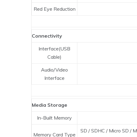
Red Eye Reduction
Connectivity
Interface(USB
Cable)
Audio/Video
Interface
Media Storage
In-Built Memory
SD / SDHC / Micro SD / M
Memory Card Type