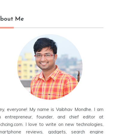
bout Me
ey, everyone! My name is Vaibhav Mondhe. I am
n entrepreneur, founder, and chief editor at
echcing.com. I love to write on new technologies,
martphone reviews, gadgets, search engine