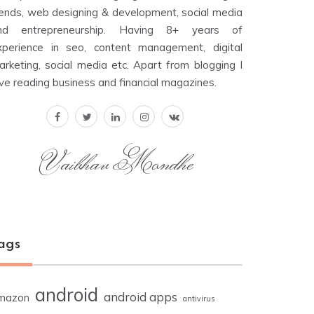
rends, web designing & development, social media
nd entrepreneurship. Having 8+ years of
xperience in seo, content management, digital
arketing, social media etc. Apart from blogging I
ove reading business and financial magazines.
Vaibhav Mondhe
ags
android
android apps
mazon
antivirus