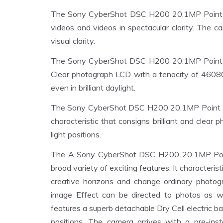
The Sony CyberShot DSC H200 20.1MP Point &
videos and videos in spectacular clarity. The 
visual clarity.
The Sony CyberShot DSC H200 20.1MP Point & S
Clear photograph LCD with a tenacity of 4608
even in brilliant daylight.
The Sony CyberShot DSC H200 20.1MP Point & 
characteristic that consigns brilliant and clea
light positions.
The A Sony CyberShot DSC H200 20.1MP Point 
broad variety of exciting features. It character
creative horizons and change ordinary photog
image Effect can be directed to photos as 
features a superb detachable Dry Cell electric ba
positions. The camera arrives with a pre-ins