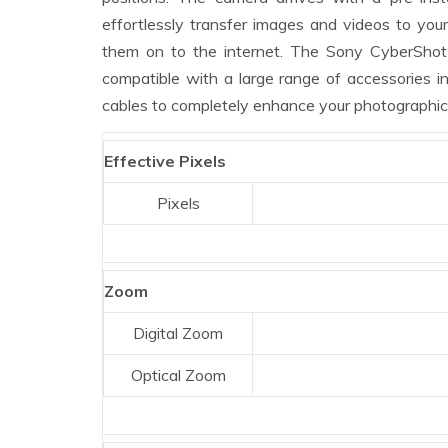
effortlessly transfer images and videos to yo
them on to the internet. The Sony CyberSh
compatible with a large range of accessories inc
cables to completely enhance your photographic
Effective Pixels
Pixels
Zoom
Digital Zoom
Optical Zoom