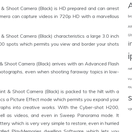
 Shoot Camera (Black) is HD prepared and can arrest
camera can capture videos in 720p HD with a marvellous
br
At
Gh
hoot Camera (Black) characteristics a large 3.0 inch
i
00 spots which permits you view and border your shots
Shoot Camera (Black) arrives with an Advanced Flash
ne
r photographs, even when shooting faraway topics in low-
vu
ro
& Shoot Camera (Black) is packed to the hilt with a
istics a Picture Effect mode which permits you expand your
raphs into creative works. With the Cyber-shot H200,
vp
well as videos, and even in Sweep Panorama mode. It
ttery which is very very simple to restore, even in hurried
talled PlayMemories dwelling Software which lets you