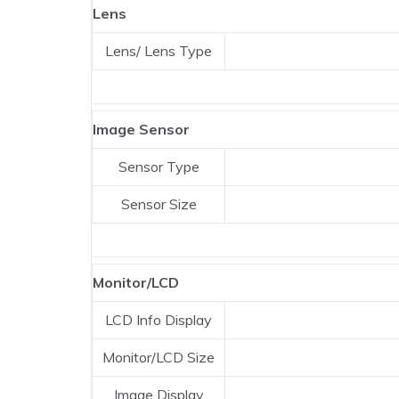
Lens
Lens/ Lens Type
Image Sensor
Sensor Type
Sensor Size
Monitor/LCD
LCD Info Display
Monitor/LCD Size
Image Display