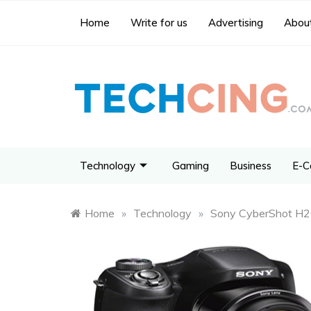
Home
Write for us
Advertising
About
Technology
Gaming
Business
E-C
Home
»
Technology
»
Sony CyberShot H20