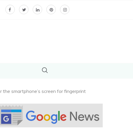
 the smartphone’s screen for fingerprint