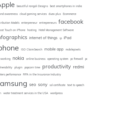
Apple
beautiful rangoli Designs
best smartphones in india
and awareness
cloud gaming services
duex plus
Ecommerce
facebook
tribution Models
enterpreneur
entrepreneurs
ost Touch on iPhone
hosting
Hotel Management Software
nfographics
internet of things
iPad
ip
iphone
mobile app
ISO ClaimSearch
mobilepixels
nokia
tworking
online business
operating system
pc firewall
pc
productivity
redmi
lnerability
plugin
popcorn time
uters performance
RPA in the Insurance Industry
samsung
seo
sony
ssl certificate
text to speech
n
water treatment services in the USA
wordpress