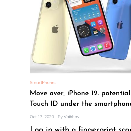
SmartPhones
Move over, iPhone 12. potentia
Touch ID under the smartphone’
Oct 17, 2020
By
Vaibhav
Log in with a fingerprint sca