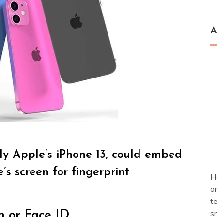
A
lly Apple’s iPhone 13, could embed
s screen for fingerprint
H
a
t
s
n or Face ID