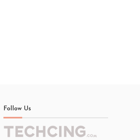
Follow Us