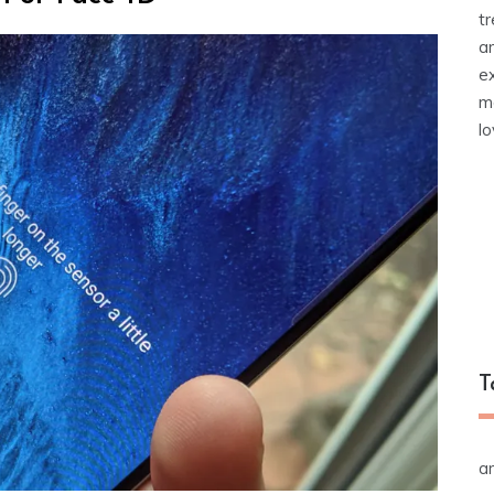
t
a
e
m
l
T
a