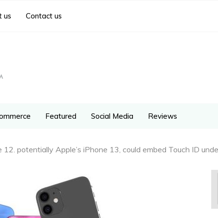
 us
Contact us
ommerce
Featured
Social Media
Reviews
 12. potentially Apple’s iPhone 13, could embed Touch ID under