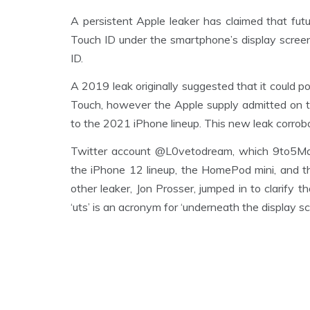
A persistent Apple leaker has claimed that fu
Touch ID under the smartphone’s display screen 
ID.
A 2019 leak originally suggested that it could p
Touch, however the Apple supply admitted on t
to the 2021 iPhone lineup. This new leak corrobo
Twitter account @L0vetodream, which 9to5Mac 
the iPhone 12 lineup, the HomePod mini, and 
other leaker, Jon Prosser, jumped in to clarify
‘uts’ is an acronym for ‘underneath the display sc