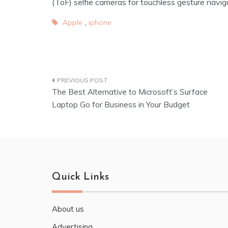
(ToF) selfie cameras for touchless gesture navig
,
Apple
iphone
The Best Alternative to Microsoft’s Surface
Laptop Go for Business in Your Budget
Quick Links
About us
Advertising