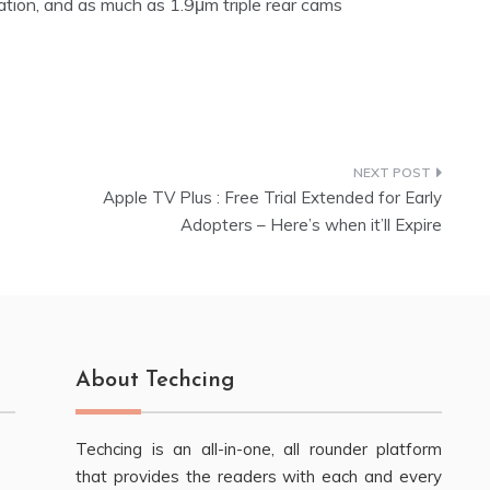
ation, and as much as 1.9μm triple rear cams
Apple TV Plus : Free Trial Extended for Early
Adopters – Here’s when it’ll Expire
About Techcing
Techcing is an all-in-one, all rounder platform
that provides the readers with each and every