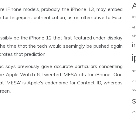
ture iPhone models, probably the iPhone 13, may embed
for fingerprint authentication, as an alternative to Face
br
At
Gh
ossibly be the iPhone 12 that first featured under-display
i
he time that the tech would seemingly be pushed again
rates that prediction.
says previously gave accurate particulars concerning
ne
the Apple Watch 6, tweeted ‘MESA uts for iPhone’. One
vu
 that ‘MESA’ is Apple’s codename for Contact ID, whereas
ro
reen’.
vp