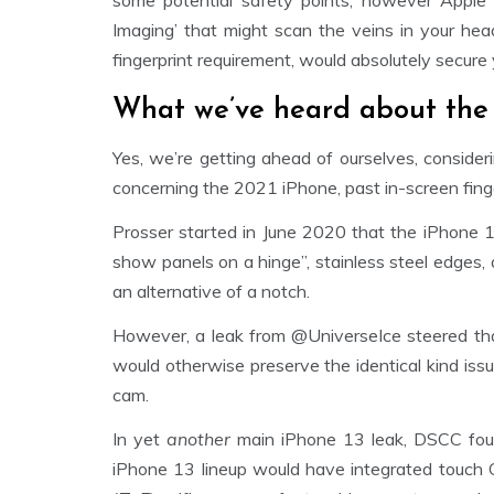
some potential safety points, however Apple
Imaging’ that might scan the veins in your hea
fingerprint requirement, would absolutely secure
What we’ve heard about the 
Yes, we’re getting ahead of ourselves, consider
concerning the 2021 iPhone, past in-screen fing
Prosser started in June 2020 that the iPhone 1
show panels on a hinge”, stainless steel edges, 
an alternative of a notch.
However, a leak from @UniverseIce steered th
would otherwise preserve the identical kind issu
cam.
In yet
another
main iPhone 13 leak, DSCC foun
iPhone 13 lineup would have integrated touch