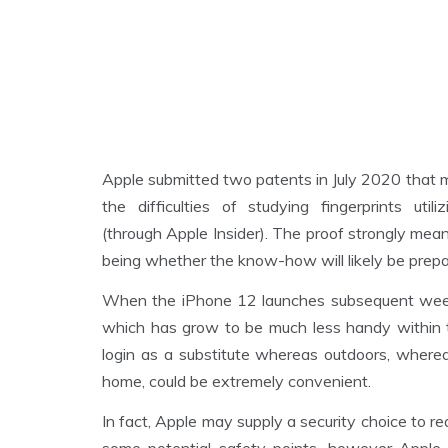
Apple submitted two patents in July 2020 that 
the difficulties of studying fingerprints u
(through Apple Insider). The proof strongly mean
being whether the know-how will likely be prepa
When the iPhone 12 launches subsequent week, 
which has grow to be much less handy within th
login as a substitute whereas outdoors, wherea
home, could be extremely convenient.
In fact, Apple may supply a security choice to re