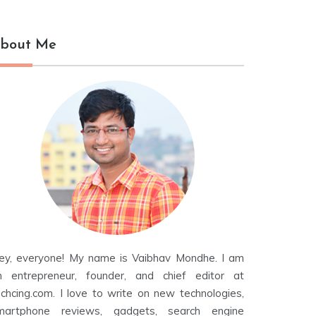
bout Me
ey, everyone! My name is Vaibhav Mondhe. I am
n entrepreneur, founder, and chief editor at
echcing.com. I love to write on new technologies,
martphone reviews, gadgets, search engine