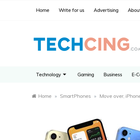
Home
Write for us
Advertising
About
Technology
Gaming
Business
E-C
Home
»
SmartPhones
»
Move over, iPhone