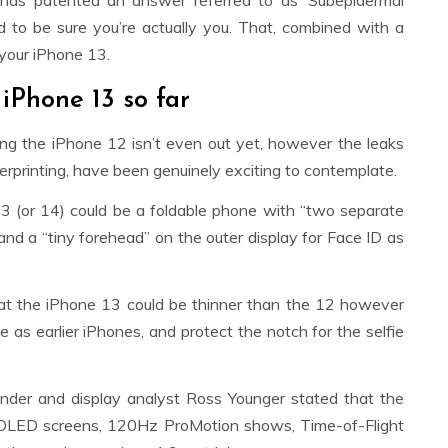
 has patented an answer referred to as ‘Subepidermal
d to be sure you’re actually you. That, combined with a
 your iPhone 13.
iPhone 13 so far
ing the iPhone 12 isn’t even out yet, however the leaks
erprinting, have been genuinely exciting to contemplate.
3 (or 14) could be a foldable phone with “two separate
and a “tiny forehead” on the outer display for Face ID as
at the iPhone 13 could be thinner than the 12 however
e as earlier iPhones, and protect the notch for the selfie
der and display analyst Ross Younger stated that the
 OLED screens, 120Hz ProMotion shows, Time-of-Flight