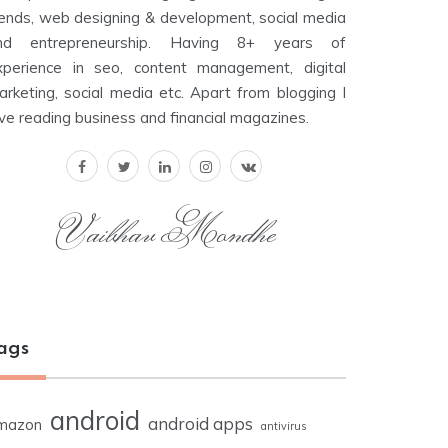
rends, web designing & development, social media
nd entrepreneurship. Having 8+ years of
xperience in seo, content management, digital
arketing, social media etc. Apart from blogging I
ove reading business and financial magazines.
Vaibhav Mondhe
ags
android
android apps
mazon
antivirus