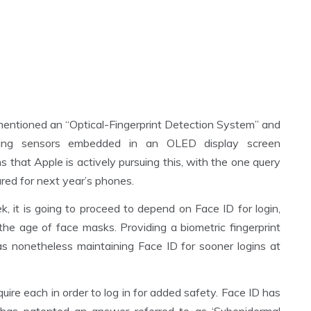
mentioned an “Optical-Fingerprint Detection System” and
tilizing sensors embedded in an OLED display screen
s that Apple is actively pursuing this, with the one query
red for next year’s phones.
it is going to proceed to depend on Face ID for login,
e age of face masks. Providing a biometric fingerprint
s nonetheless maintaining Face ID for sooner logins at
quire each in order to log in for added safety. Face ID has