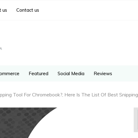
 us
Contact us
ommerce
Featured
Social Media
Reviews
ping Tool For Chromebook?, Here Is The List Of Best Snipping