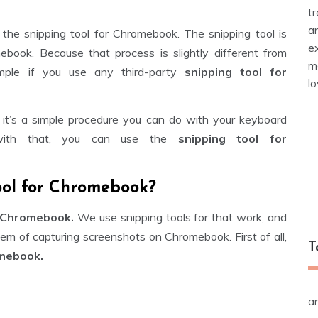
t
a
f the snipping tool for Chromebook. The snipping tool is
e
book. Because that process is slightly different from
m
mple if you use any third-party
snipping tool for
l
 it’s a simple procedure you can do with your keyboard
 with that, you can use the
snipping tool for
ool for Chromebook?
 Chromebook.
We use snipping tools for that work, and
lem of capturing screenshots on Chromebook. First of all,
T
omebook.
a