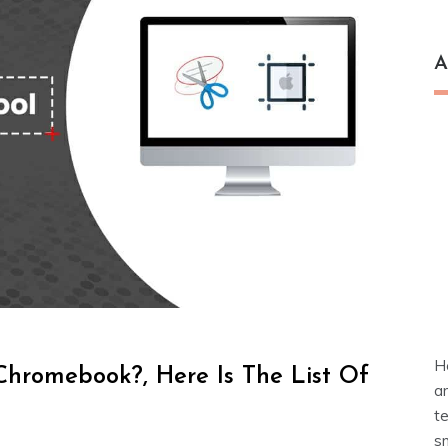
A
H
Chromebook?, Here Is The List Of
a
t
s