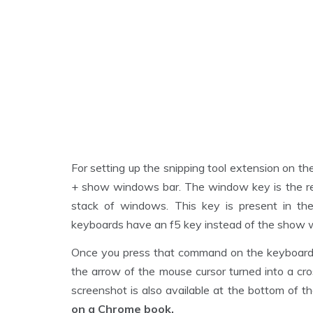
For setting up the snipping tool extension on t
+ show windows bar. The window key is the re
stack of windows. This key is present in the
keyboards have an f5 key instead of the show 
Once you press that command on the keyboard, th
the arrow of the mouse cursor turned into a cros
screenshot is also available at the bottom of th
on a Chrome book.