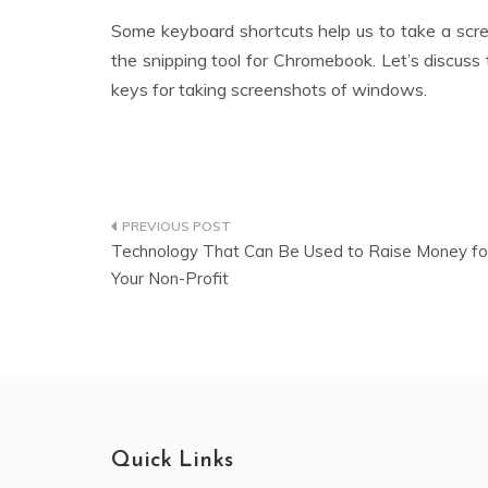
Some keyboard shortcuts help us to take a scre
the snipping tool for Chromebook. Let’s discuss
keys for taking screenshots of windows.
Technology That Can Be Used to Raise Money fo
Your Non-Profit
Quick Links