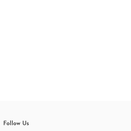
Follow Us