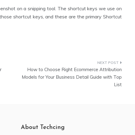
enshot on a snipping tool. The shortcut keys we use on
 those shortcut keys, and these are the primary Shortcut
r
How to Choose Right Ecommerce Attribution
Models for Your Business Detail Guide with Top
List
About Techcing