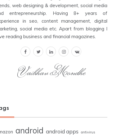
rends, web designing & development, social media
nd entrepreneurship. Having 8+ years of
xperience in seo, content management, digital
arketing, social media etc. Apart from blogging I
ove reading business and financial magazines.
Vaibhav Mondhe
ags
android
android apps
mazon
antivirus