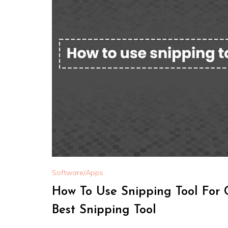
Software/Apps
How To Use Snipping Tool For 
Best Snipping Tool