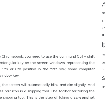
br
At
Gh
i
ne
he Chromebook, you need to use the command Ctrl + shift
ctangular key on the screen windows, representing the
vu
 5th or 6th position in the first row; some computer
ro
window key.
e screen will automatically blink and dim slightly. And
vp
s hair icon in a snipping tool. The toolbar for taking the
e snipping tool. This is the step of taking a
screenshot