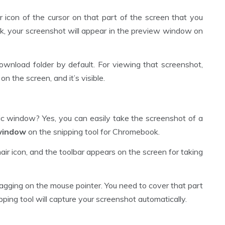
ir icon of the cursor on that part of the screen that you
k, your screenshot will appear in the preview window on
ownload folder by default. For viewing that screenshot,
 the screen, and it’s visible.
ific window? Yes, you can easily take the screenshot of a
 window
on the snipping tool for Chromebook.
hair icon, and the toolbar appears on the screen for taking
agging on the mouse pointer. You need to cover that part
ing tool will capture your screenshot automatically.