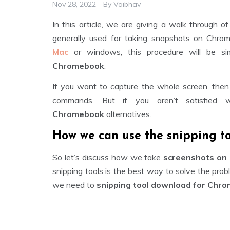
Nov 28, 2022
By
Vaibhav
In this article, we are giving a walk through o
generally used for taking snapshots on Chrome
Mac
or windows, this procedure will be si
Chromebook
.
If you want to capture the whole screen, then
commands. But if you aren’t satisfied
Chromebook
alternatives.
How we can use the snipping t
So let’s discuss how we take
screenshots on
snipping tools is the best way to solve the prob
we need to
snipping tool download for Chr