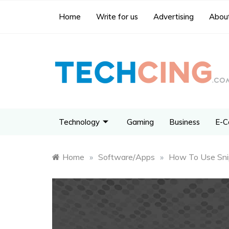
Home
Write for us
Advertising
About
Technology
Gaming
Business
E-C
Home
»
Software/Apps
»
How To Use Snip