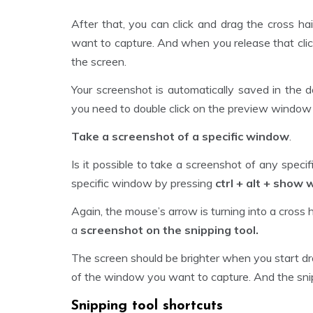
After that, you can click and drag the cross ha
want to capture. And when you release that clic
the screen.
Your screenshot is automatically saved in the d
you need to double click on the preview window on
Take a screenshot of a specific window
.
Is it possible to take a screenshot of any spec
specific window by pressing
ctrl + alt + show
Again, the mouse’s arrow is turning into a cross 
a
screenshot on the snipping tool.
The screen should be brighter when you start dr
of the window you want to capture. And the snipp
Snipping tool shortcuts