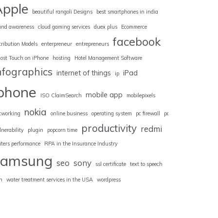
Apple
beautiful rangoli Designs
best smartphones in india
and awareness
cloud gaming services
duex plus
Ecommerce
facebook
tribution Models
enterpreneur
entrepreneurs
ost Touch on iPhone
hosting
Hotel Management Software
nfographics
internet of things
iPad
ip
iphone
mobile app
ISO ClaimSearch
mobilepixels
nokia
tworking
online business
operating system
pc firewall
pc
productivity
redmi
lnerability
plugin
popcorn time
uters performance
RPA in the Insurance Industry
samsung
seo
sony
ssl certificate
text to speech
n
water treatment services in the USA
wordpress