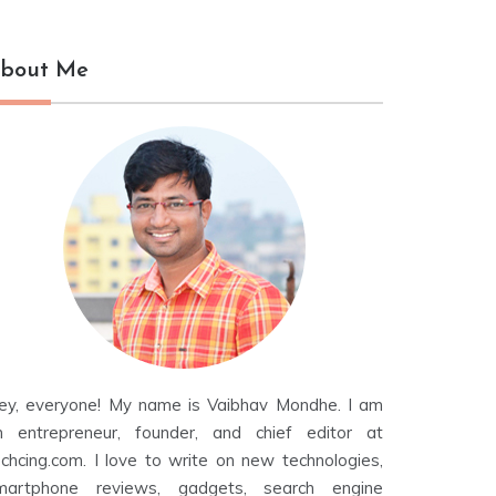
bout Me
ey, everyone! My name is Vaibhav Mondhe. I am
n entrepreneur, founder, and chief editor at
echcing.com. I love to write on new technologies,
martphone reviews, gadgets, search engine