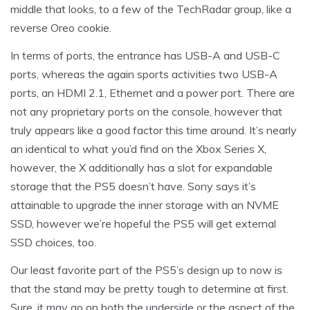
middle that looks, to a few of the TechRadar group, like a
reverse Oreo cookie.
In terms of ports, the entrance has USB-A and USB-C
ports, whereas the again sports activities two USB-A
ports, an HDMI 2.1, Ethernet and a power port. There are
not any proprietary ports on the console, however that
truly appears like a good factor this time around. It’s nearly
an identical to what you’d find on the Xbox Series X,
however, the X additionally has a slot for expandable
storage that the PS5 doesn’t have. Sony says it’s
attainable to upgrade the inner storage with an NVME
SSD, however we’re hopeful the PS5 will get external
SSD choices, too.
Our least favorite part of the PS5’s design up to now is
that the stand may be pretty tough to determine at first.
Sure, it may go on both the underside or the aspect of the