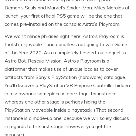
Demon’s Souls and Marvel’s Spider-Man: Miles Morales at
launch, your first official PS5 game will be the one that
comes pre-installed on the console: Astro’s Playroom.
We won’t mince phrases right here: Astro’s Playroom is
foolish, enjoyable… and doubtless not going to win Game
of the Year 2020. As a completely fleshed-out sequel to
Astro Bot: Rescue Mission, Astro’s Playroom is a
platformer that makes use of unique locales to cover
artifacts from Sony’s PlayStation {hardware} catalogue.
You’ll discover a PlayStation VR Purpose Controller hidden
in a snowbank someplace in one stage, for instance,
whereas one other stage is perhaps hiding the
PlayStation Moveable inside a haystack. (That second
instance is a made-up one, because we will solely discuss
in regards to the first stage, however you get the
purpose.)