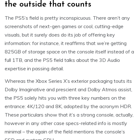
the outside that counts
The PS5’s field is pretty inconspicuous. There aren’t any
screenshots of next-gen games or cool, cutting-edge
visuals, but it surely does do its job of offering key
information: for instance, it reaffirms that we’re getting
825GB of storage space on the console itself instead of a
full 1TB, and the PS5 field talks about the 3D Audio
expertise in passing detail.
Whereas the Xbox Series X’s exterior packaging touts its
Dolby Imaginative and prescient and Dolby Atmos assist,
the PS5 solely hits you with three key numbers on the
entrance: 4K/120 and 8K, adopted by the acronym HDR.
These particulars show that it’s a strong console, actually,
however in any other case specs-related info is mostly
minimal – the again of the field mentions the console’s