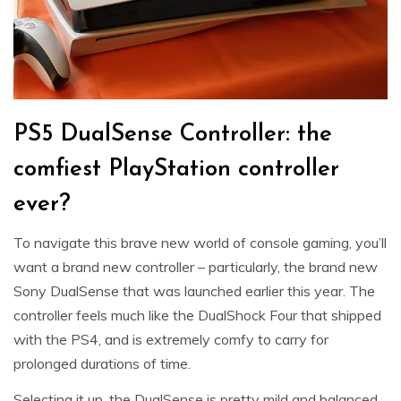
PS5 DualSense Controller: the
comfiest PlayStation controller
ever?
To navigate this brave new world of console gaming, you’ll
want a brand new controller – particularly, the brand new
Sony DualSense that was launched earlier this year. The
controller feels much like the DualShock Four that shipped
with the PS4, and is extremely comfy to carry for
prolonged durations of time.
Selecting it up, the DualSense is pretty mild and balanced,