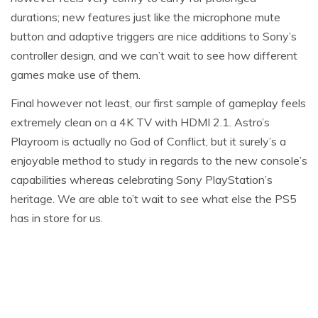
durations; new features just like the microphone mute
button and adaptive triggers are nice additions to Sony’s
controller design, and we can’t wait to see how different
games make use of them.
Final however not least, our first sample of gameplay feels
extremely clean on a 4K TV with HDMI 2.1. Astro’s
Playroom is actually no God of Conflict, but it surely’s a
enjoyable method to study in regards to the new console’s
capabilities whereas celebrating Sony PlayStation’s
heritage. We are able to’t wait to see what else the PS5
has in store for us.