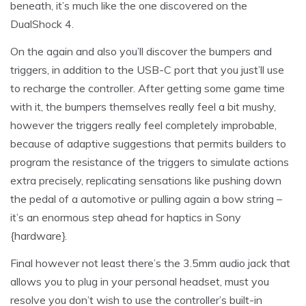
beneath, it’s much like the one discovered on the
DualShock 4.
On the again and also you’ll discover the bumpers and
triggers, in addition to the USB-C port that you just’ll use
to recharge the controller. After getting some game time
with it, the bumpers themselves really feel a bit mushy,
however the triggers really feel completely improbable,
because of adaptive suggestions that permits builders to
program the resistance of the triggers to simulate actions
extra precisely, replicating sensations like pushing down
the pedal of a automotive or pulling again a bow string –
it’s an enormous step ahead for haptics in Sony
{hardware}.
Final however not least there’s the 3.5mm audio jack that
allows you to plug in your personal headset, must you
resolve you don’t wish to use the controller’s built-in