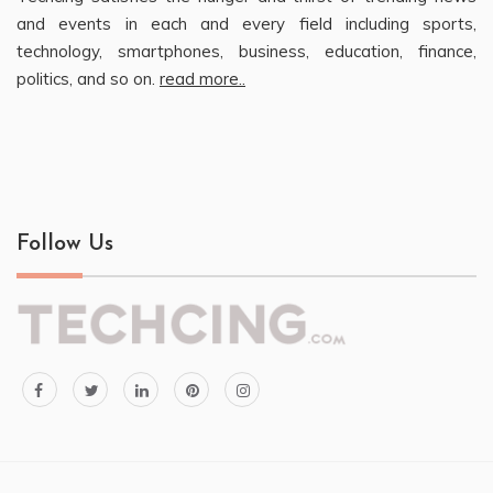
and events in each and every field including sports,
technology, smartphones, business, education, finance,
politics, and so on.
read more..
Follow Us