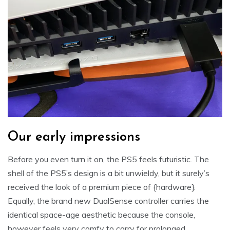
Our early impressions
Before you even turn it on, the PS5 feels futuristic. The
shell of the PS5’s design is a bit unwieldy, but it surely’s
received the look of a premium piece of {hardware}.
Equally, the brand new DualSense controller carries the
identical space-age aesthetic because the console,
however feels very comfy to carry for prolonged