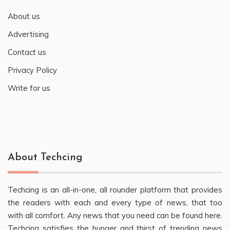
About us
Advertising
Contact us
Privacy Policy
Write for us
About Techcing
Techcing is an all-in-one, all rounder platform that provides
the readers with each and every type of news, that too
with all comfort. Any news that you need can be found here.
Techcing satisfies the hunger and thirst of trending news