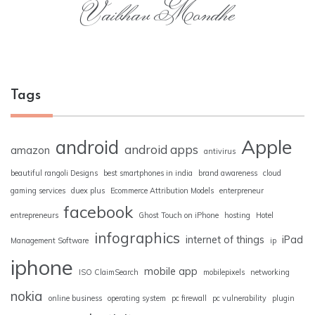
Vaibhav Mondhe
Tags
Apple
android
android apps
amazon
antivirus
beautiful rangoli Designs
best smartphones in india
brand awareness
cloud
gaming services
duex plus
Ecommerce Attribution Models
enterpreneur
facebook
entrepreneurs
Ghost Touch on iPhone
hosting
Hotel
infographics
internet of things
iPad
Management Software
ip
iphone
mobile app
ISO ClaimSearch
mobilepixels
networking
nokia
online business
operating system
pc firewall
pc vulnerability
plugin