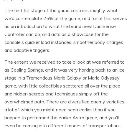
The first full stage of the game contains roughly what
we’d contemplate 25% of the game, and far of this serves
as an introduction to what the brand new DualSense
Controller can do, and acts as a showcase for the
console’s quicker load instances, smoother body charges
and adaptive triggers.
The extent we received to take a look at was referred to
as Cooling Springs, and it was very harking back to an ice
stage in a Tremendous Mario Galaxy or Mario Odyssey
game, with little collectibles scattered all over the place
and hidden secrets and techniques simply off the
overwhelmed path. There are diversified enemy varieties,
a lot of which you might need seen earlier than if you
happen to performed the earlier Astro game, and you’ll
even be coming into different modes of transportation –