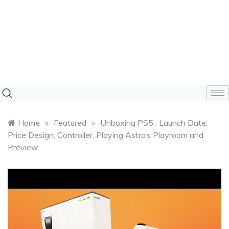
Home
»
Featured
»
Unboxing PS5 : Launch Date,
Price Design, Controller, Playing Astro’s Playroom and
Preview