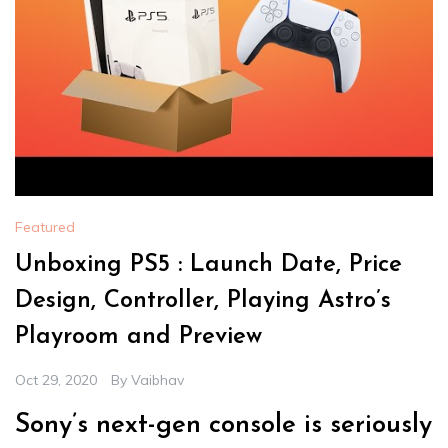
Featured
Unboxing PS5 : Launch Date, Price
Design, Controller, Playing Astro’s
Playroom and Preview
Oct 29, 2020
By
Vaibhav
Sony’s next-gen console is seriously