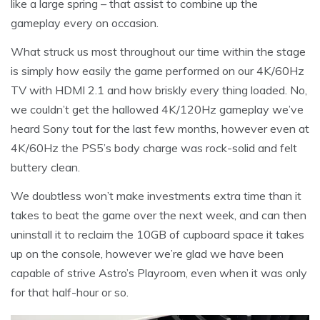
like a large spring – that assist to combine up the
gameplay every on occasion.
What struck us most throughout our time within the stage
is simply how easily the game performed on our 4K/60Hz
TV with HDMI 2.1 and how briskly every thing loaded. No,
we couldn’t get the hallowed 4K/120Hz gameplay we’ve
heard Sony tout for the last few months, however even at
4K/60Hz the PS5’s body charge was rock-solid and felt
buttery clean.
We doubtless won’t make investments extra time than it
takes to beat the game over the next week, and can then
uninstall it to reclaim the 10GB of cupboard space it takes
up on the console, however we’re glad we have been
capable of strive Astro’s Playroom, even when it was only
for that half-hour or so.