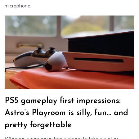
microphone.
PS5 gameplay first impressions:
Astro’s Playroom is silly, fun… and
pretty forgettable
Whereas everyone is trying ahead to taking part in