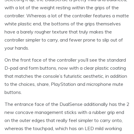
with a lot of the weight resting within the grips of the
controller. Whereas a lot of the controller features a matte
white plastic end, the bottoms of the grips themselves
have a barely rougher texture that truly makes the
controller simpler to carry, and fewer prone to slip out of
your hands.
On the front face of the controller you’ll see the standard
D-pad and form buttons, now with a clear plastic coating
that matches the console’s futuristic aesthetic, in addition
to the choices, share, PlayStation and microphone mute
buttons.
The entrance face of the DualSense additionally has the 2
new concave management sticks with a rubber grip end
on the outer edges that really feel simpler to carry onto,
whereas the touchpad, which has an LED mild working