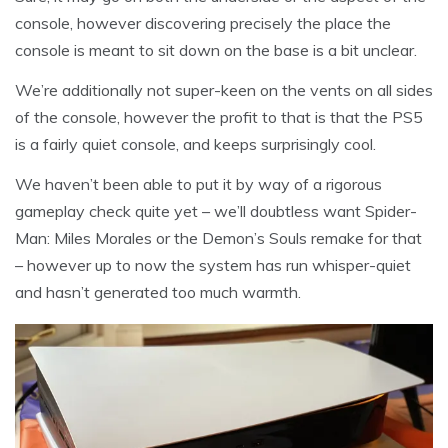
console, however discovering precisely the place the
console is meant to sit down on the base is a bit unclear.
We’re additionally not super-keen on the vents on all sides
of the console, however the profit to that is that the PS5
is a fairly quiet console, and keeps surprisingly cool.
We haven’t been able to put it by way of a rigorous
gameplay check quite yet – we’ll doubtless want Spider-
Man: Miles Morales or the Demon’s Souls remake for that
– however up to now the system has run whisper-quiet
and hasn’t generated too much warmth.