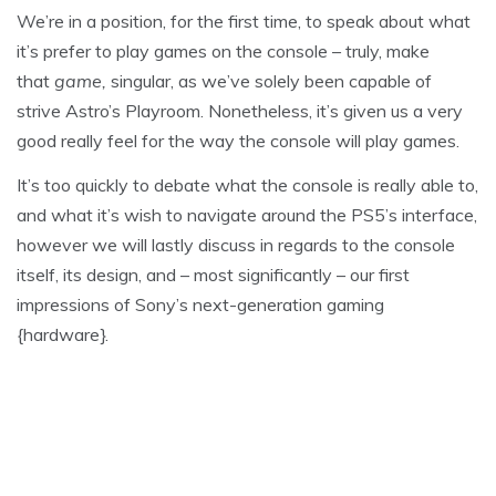
We’re in a position, for the first time, to speak about what
it’s prefer to play games on the console – truly, make
that
game,
singular, as we’ve solely been capable of
strive Astro’s Playroom. Nonetheless, it’s given us a very
good really feel for the way the console will play games.
It’s too quickly to debate what the console is really able to,
and what it’s wish to navigate around the PS5’s interface,
however we will lastly discuss in regards to the console
itself, its design, and – most significantly – our first
impressions of Sony’s next-generation gaming
{hardware}.