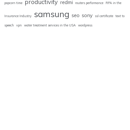
productivity
redmi
popcorn time
routers performance
RPA in the
samsung
seo
sony
Insurance Industry
ssl certificate
text to
speech
vpn
water treatment services in the USA
wordpress