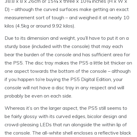
38.8 x 8 x 26cm or 15¼ x three x 10¼ inches (H x W x
D) – although the curved surfaces make getting an exact
measurement sort of tough – and weighed it at nearly 10
kilos (4.5kg or around 9.92 kilos).
Due to its dimension and weight, you’ll have to put it on a
sturdy base (included with the console) that may each
bear the burden of the console and has sufficient area for
the PS5. The disc tray makes the PS5 a little bit thicker on
one aspect towards the bottom of the console – although
if you happen to’re buying the PS5 Digital Edition, your
console will not have a disc tray in any respect and will
probably be even on each side.
Whereas it’s on the larger aspect, the PS5 still seems to
be fairly glossy with its curved edges, bicolor design and
crowd-pleasing LEDs that run alongside the within lip of
the console. The all-white shell encloses a reflective black