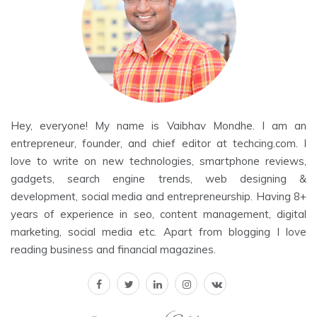
Hey, everyone! My name is Vaibhav Mondhe. I am an
entrepreneur, founder, and chief editor at techcing.com. I
love to write on new technologies, smartphone reviews,
gadgets, search engine trends, web designing &
development, social media and entrepreneurship. Having 8+
years of experience in seo, content management, digital
marketing, social media etc. Apart from blogging I love
reading business and financial magazines.