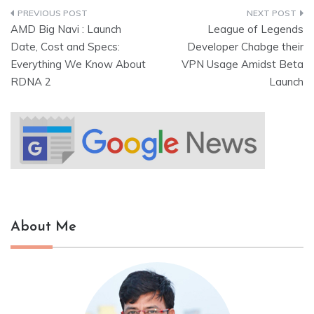
AMD Big Navi : Launch
League of Legends
Date, Cost and Specs:
Developer Chabge their
Everything We Know About
VPN Usage Amidst Beta
RDNA 2
Launch
About Me