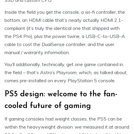
SSD and custom CPU.
Inside the field you get the console, a wi-fi controller, the
bottom, an HDMI cable that’s nearly actually HDMI 2.1-
compliant (it’s truly the identical one that shipped with
the PS4 Pro), plus the power twine, a USB-C-to-USB-A
cable to cost the DualSense controller, and the user
manual / warranty information.
You’ll additionally, technically, get one game contained in
the field – that’s Astro’s Playroom, which, as talked about,
comes pre-installed on every PlayStation 5 console.
PS5 design: welcome to the fan-
cooled future of gaming
If gaming consoles had weight classes, the PS5 can be
within the heavyweight division: we measured it at around