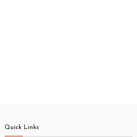
Quick Links