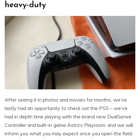
heavy-duty
After seeing it in photos and movies for months, we’ve
lastly had an opportunity to check out the PS5 – we’ve
had in depth time playing with the brand new DualSense
Controller and built-in game Astro’s Playroom, and we will
inform you what you may expect once you open the field.