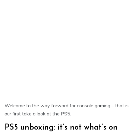
Welcome to the way forward for console gaming – that is
our first take a look at the PS5.
PS5 unboxing: it’s not what’s on