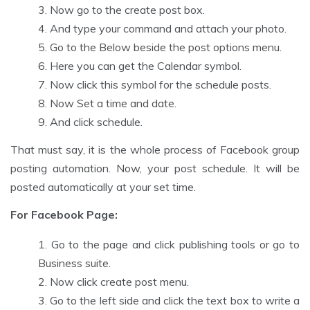
Now go to the create post box.
And type your command and attach your photo.
Go to the Below beside the post options menu.
Here you can get the Calendar symbol.
Now click this symbol for the schedule posts.
Now Set a time and date.
And click schedule.
That must say, it is the whole process of Facebook group
posting automation. Now, your post schedule. It will be
posted automatically at your set time.
For Facebook Page:
Go to the page and click publishing tools or go to
Business suite.
Now click create post menu.
Go to the left side and click the text box to write a