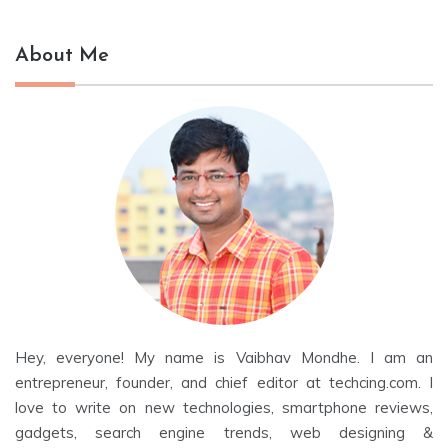
About Me
Hey, everyone! My name is Vaibhav Mondhe. I am an
entrepreneur, founder, and chief editor at techcing.com. I
love to write on new technologies, smartphone reviews,
gadgets, search engine trends, web designing &