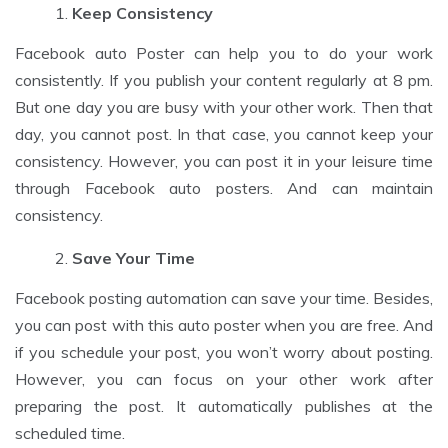
Keep Consistency
Facebook auto Poster can help you to do your work
consistently. If you publish your content regularly at 8 pm.
But one day you are busy with your other work. Then that
day, you cannot post. In that case, you cannot keep your
consistency. However, you can post it in your leisure time
through Facebook auto posters. And can maintain
consistency.
Save Your Time
Facebook posting automation can save your time. Besides,
you can post with this auto poster when you are free. And
if you schedule your post, you won’t worry about posting.
However, you can focus on your other work after
preparing the post. It automatically publishes at the
scheduled time.