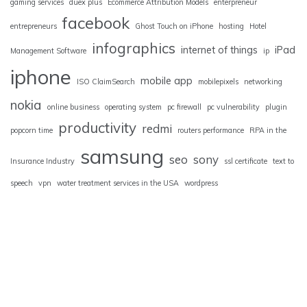
gaming services
duex plus
Ecommerce Attribution Models
enterpreneur
facebook
entrepreneurs
Ghost Touch on iPhone
hosting
Hotel
infographics
internet of things
iPad
Management Software
ip
iphone
mobile app
ISO ClaimSearch
mobilepixels
networking
nokia
online business
operating system
pc firewall
pc vulnerability
plugin
productivity
redmi
popcorn time
routers performance
RPA in the
samsung
seo
sony
Insurance Industry
ssl certificate
text to
speech
vpn
water treatment services in the USA
wordpress