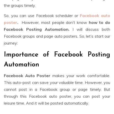
the groups timely.
So, you can use Facebook scheduler or
Facebook auto
poster
.
However, most people don’t know
how to do
Facebook Posting Automation.
I will discuss both
Facebook groups and page auto posters. So, let’s start our
journey:
Importance of Facebook Posting
Automation
Facebook Auto Poster
makes your work comfortable.
This auto-post can save your valuable time. However, you
cannot post in a Facebook group or page timely. But
through this Facebook auto poster, you can post your
leisure time. And it will be posted automatically.