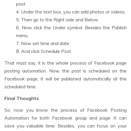
post.
Under the text box, you can add photos or videos.
Then go to the Right side and Below.
Now click the Under symbol. Besides the Publish
menu.
Now set time and date.
And click Schedule Post.
That must say, it is the whole process of Facebook page
posting automation. Now, the post is scheduled on the
Facebook page, it will be published automatically at the
scheduled time.
Final Thoughts
So, now you know the process of Facebook Posting
Automation for both Facebook group and page. It can
save you valuable time. Besides, you can focus on your