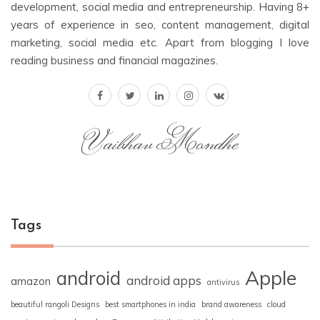
development, social media and entrepreneurship. Having 8+
years of experience in seo, content management, digital
marketing, social media etc. Apart from blogging I love
reading business and financial magazines.
Vaibhav Mondhe
Tags
Apple
android
android apps
amazon
antivirus
beautiful rangoli Designs
best smartphones in india
brand awareness
cloud