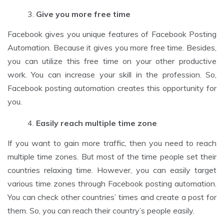
Give you more free time
Facebook gives you unique features of Facebook Posting
Automation. Because it gives you more free time. Besides,
you can utilize this free time on your other productive
work. You can increase your skill in the profession. So,
Facebook posting automation creates this opportunity for
you.
Easily reach multiple time zone
If you want to gain more traffic, then you need to reach
multiple time zones. But most of the time people set their
countries relaxing time. However, you can easily target
various time zones through Facebook posting automation.
You can check other countries’ times and create a post for
them. So, you can reach their country’s people easily.