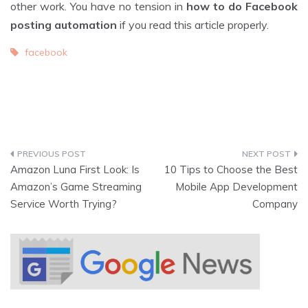
other work. You have no tension in
how to do Facebook
posting automation
if you read this article properly.
facebook
Amazon Luna First Look: Is
10 Tips to Choose the Best
Amazon’s Game Streaming
Mobile App Development
Service Worth Trying?
Company