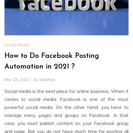
Social Media
How to Do Facebook Posting
Automation in 2021 ?
Mar 23, 2021
By
Vaibhav
Social media is the best place for online business. When it
comes to social media, Facebook is one of the most
powerful social media. On the other hand, you have to
manage many pages and groups on Facebook. In that
case, you must publish content on your Facebook group
and page. But you do not have much time for posting all