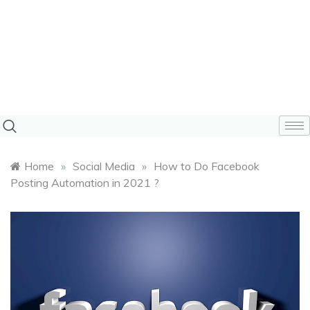
Home
»
Social Media
»
How to Do Facebook
Posting Automation in 2021 ?