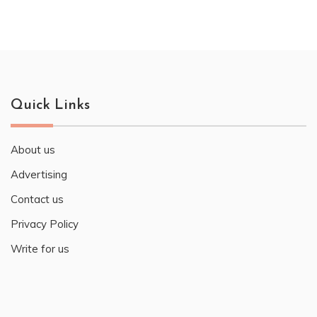
Quick Links
About us
Advertising
Contact us
Privacy Policy
Write for us