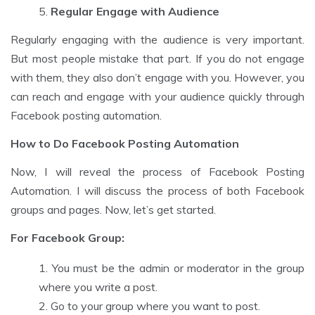
Regular Engage with Audience
Regularly engaging with the audience is very important.
But most people mistake that part. If you do not engage
with them, they also don’t engage with you. However, you
can reach and engage with your audience quickly through
Facebook posting automation.
How to Do Facebook Posting Automation
Now, I will reveal the process of Facebook Posting
Automation. I will discuss the process of both Facebook
groups and pages. Now, let’s get started.
For Facebook Group:
You must be the admin or moderator in the group
where you write a post.
Go to your group where you want to post.