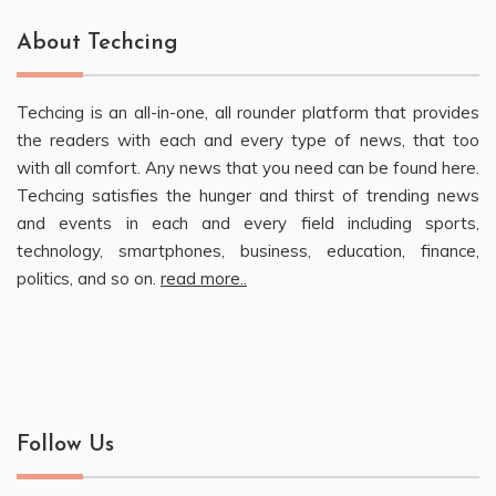
About Techcing
Techcing is an all-in-one, all rounder platform that provides
the readers with each and every type of news, that too
with all comfort. Any news that you need can be found here.
Techcing satisfies the hunger and thirst of trending news
and events in each and every field including sports,
technology, smartphones, business, education, finance,
politics, and so on.
read more..
Follow Us