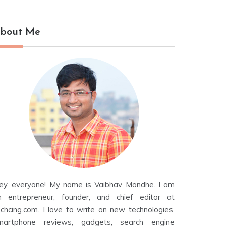
bout Me
ey, everyone! My name is Vaibhav Mondhe. I am
n entrepreneur, founder, and chief editor at
echcing.com. I love to write on new technologies,
martphone reviews, gadgets, search engine