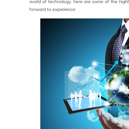
world of technology, here are some of the high
forward to experience: