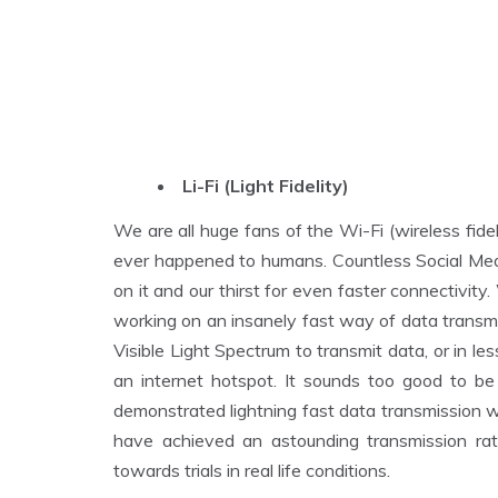
Li-Fi (Light Fidelity)
We are all huge fans of the Wi-Fi (wireless fideli
ever happened to humans. Countless Social Med
on it and our thirst for even faster connectivit
working on an insanely fast way of data transmis
Visible Light Spectrum to transmit data, or in les
an internet hotspot. It sounds too good to be 
demonstrated lightning fast data transmission wit
have achieved an astounding transmission ra
towards trials in real life conditions.