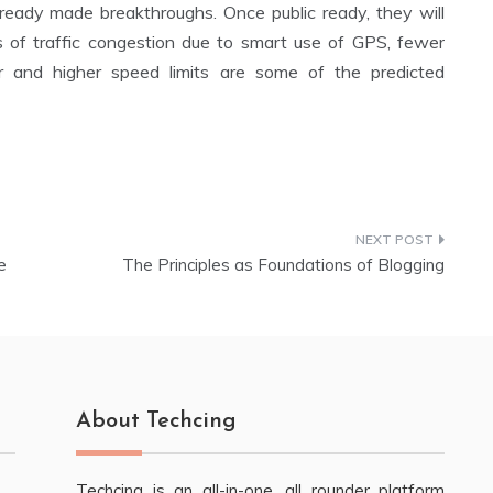
ready made breakthroughs. Once public ready, they will
es of traffic congestion due to smart use of GPS, fewer
r and higher speed limits are some of the predicted
e
The Principles as Foundations of Blogging
About Techcing
Techcing is an all-in-one, all rounder platform