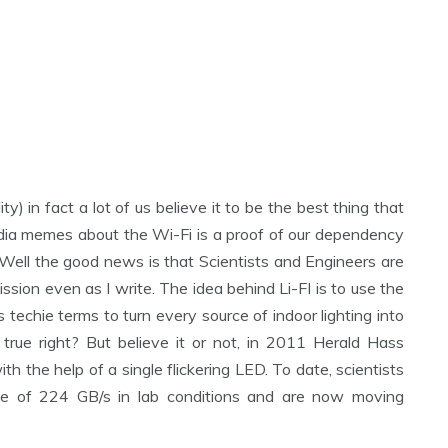
ty) in fact a lot of us believe it to be the best thing that
ia memes about the Wi-Fi is a proof of our dependency
y. Well the good news is that Scientists and Engineers are
sion even as I write. The idea behind Li-FI is to use the
s techie terms to turn every source of indoor lighting into
true right? But believe it or not, in 2011 Herald Hass
h the help of a single flickering LED. To date, scientists
te of 224 GB/s in lab conditions and are now moving