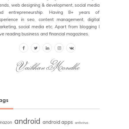
rends, web designing & development, social media
nd entrepreneurship. Having 8+ years of
xperience in seo, content management, digital
arketing, social media etc. Apart from blogging I
ove reading business and financial magazines.
Vaibhav Mondhe
ags
android
android apps
mazon
antivirus