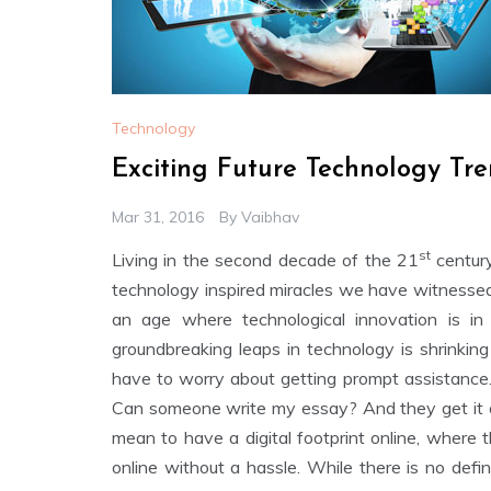
Technology
Exciting Future Technology Tre
Mar 31, 2016
By
Vaibhav
st
Living in the second decade of the 21
century
technology inspired miracles we have witnessed 
an age where technological innovation is in
groundbreaking leaps in technology is shrinking
have to worry about getting prompt assistance. 
Can someone write my essay? And they get it d
mean to have a digital footprint online, where
online without a hassle. While there is no de