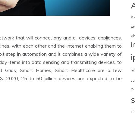
br
At
Gh
work that will connect any and all devices, appliances,
i
outines, with each other and the internet enabling them to
next step in automation and it combines a wide variety of
yday items into data sensing and transmitting devices, to
art Grids, Smart Homes, Smart Healthcare are a few
ne
y 2020, 25 to 50 billion devices are expected to be
vu
ro
vp