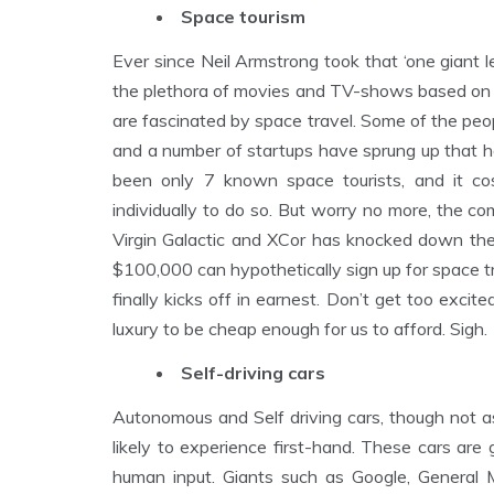
Space tourism
Ever since Neil Armstrong took that ‘one giant l
the plethora of movies and TV-shows based on in
are fascinated by space travel. Some of the pe
and a number of startups have sprung up that ho
been only 7 known space tourists, and it 
individually to do so. But worry no more, the c
Virgin Galactic and XCor has knocked down the
$100,000 can hypothetically sign up for space t
finally kicks off in earnest. Don’t get too excited
luxury to be cheap enough for us to afford. Sigh.
Self-driving cars
Autonomous and Self driving cars, though not as
likely to experience first-hand. These cars are
human input. Giants such as Google, General 