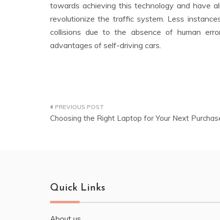
towards achieving this technology and have al
revolutionize the traffic system. Less instanc
collisions due to the absence of human erro
advantages of self-driving cars.
Choosing the Right Laptop for Your Next Purchas
Quick Links
About us