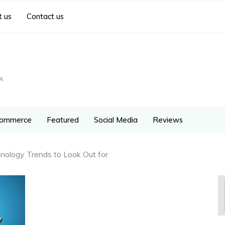
 us
Contact us
ommerce
Featured
Social Media
Reviews
hnology Trends to Look Out for