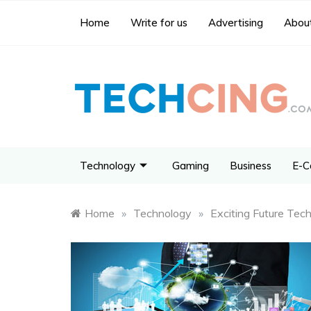
Home
Write for us
Advertising
About
Technology
Gaming
Business
E-C
Home
»
Technology
»
Exciting Future Tec