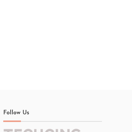
Follow Us