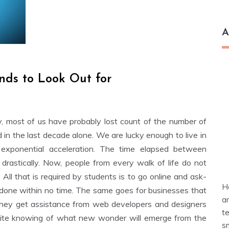
A
nds to Look Out for
, most of us have probably lost count of the number of
in the last decade alone. We are lucky enough to live in
 exponential acceleration. The time elapsed between
 drastically. Now, people from every walk of life do not
All that is required by students is to go online and ask-
H
one within no time. The same goes for businesses that
a
 they get assistance from web developers and designers
t
finite knowing of what new wonder will emerge from the
s