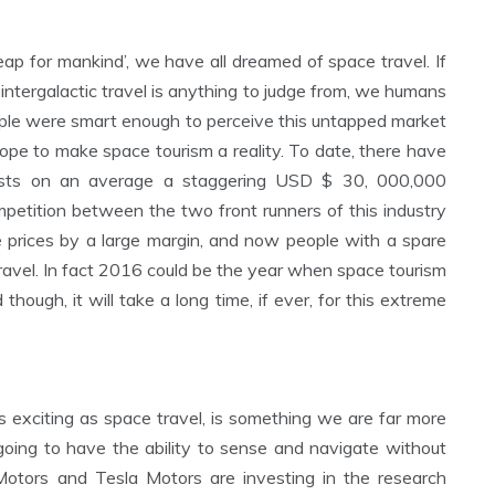
eap for mankind’, we have all dreamed of space travel. If
tergalactic travel is anything to judge from, we humans
ople were smart enough to perceive this untapped market
pe to make space tourism a reality. To date, there have
costs on an average a staggering USD $ 30, 000,000
ompetition between the two front runners of this industry
 prices by a large margin, and now people with a spare
ravel. In fact 2016 could be the year when space tourism
 though, it will take a long time, if ever, for this extreme
 exciting as space travel, is something we are far more
 going to have the ability to sense and navigate without
Motors and Tesla Motors are investing in the research