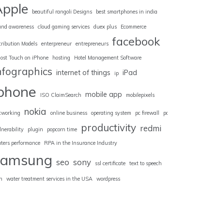
Apple
beautiful rangoli Designs
best smartphones in india
and awareness
cloud gaming services
duex plus
Ecommerce
facebook
tribution Models
enterpreneur
entrepreneurs
ost Touch on iPhone
hosting
Hotel Management Software
nfographics
internet of things
iPad
ip
iphone
mobile app
ISO ClaimSearch
mobilepixels
nokia
tworking
online business
operating system
pc firewall
pc
productivity
redmi
lnerability
plugin
popcorn time
uters performance
RPA in the Insurance Industry
samsung
seo
sony
ssl certificate
text to speech
n
water treatment services in the USA
wordpress