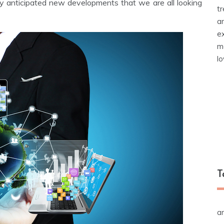
ly anticipated new developments that we are all looking
t
a
e
m
l
T
a