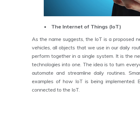
The Internet of Things (IoT)
As the name suggests, the IoT is a proposed net
vehicles, all objects that we use in our daily r
perform together in a single system. It is the 
technologies into one. The idea is to turn ever
automate and streamline daily routines. Sm
examples of how IoT is being implemented. B
connected to the IoT.